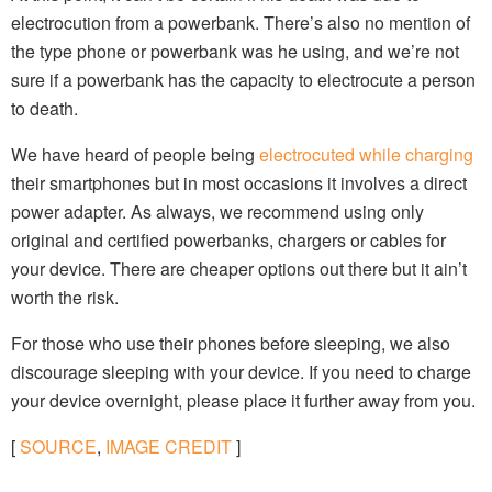
electrocution from a powerbank. There’s also no mention of
the type phone or powerbank was he using, and we’re not
sure if a powerbank has the capacity to electrocute a person
to death.
We have heard of people being
electrocuted while charging
their smartphones but in most occasions it involves a direct
power adapter. As always, we recommend using only
original and certified powerbanks, chargers or cables for
your device. There are cheaper options out there but it ain’t
worth the risk.
For those who use their phones before sleeping, we also
discourage sleeping with your device. If you need to charge
your device overnight, please place it further away from you.
[
SOURCE
,
IMAGE CREDIT
]