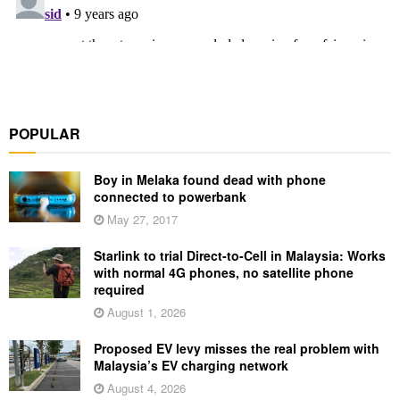
POPULAR
Boy in Melaka found dead with phone
connected to powerbank
May 27, 2017
Starlink to trial Direct-to-Cell in Malaysia: Works
with normal 4G phones, no satellite phone
required
August 1, 2026
Proposed EV levy misses the real problem with
Malaysia’s EV charging network
August 4, 2026