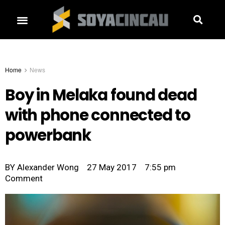
Home
News
Boy in Melaka found dead
with phone connected to
powerbank
BY
Alexander Wong
27 May 2017
7:55 pm
Comment