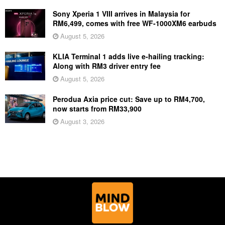
Sony Xperia 1 VIII arrives in Malaysia for
RM6,499, comes with free WF-1000XM6 earbuds
August 5, 2026
KLIA Terminal 1 adds live e-hailing tracking:
Along with RM3 driver entry fee
August 5, 2026
Perodua Axia price cut: Save up to RM4,700,
now starts from RM33,900
August 3, 2026