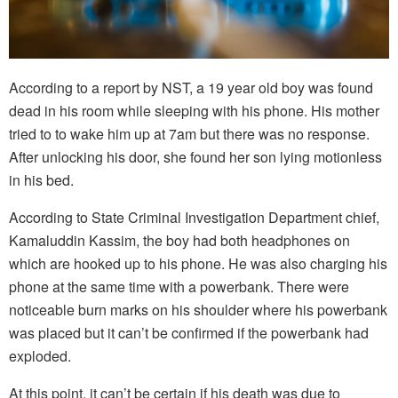
According to a report by NST, a 19 year old boy was found
dead in his room while sleeping with his phone. His mother
tried to to wake him up at 7am but there was no response.
After unlocking his door, she found her son lying motionless
in his bed.
According to State Criminal Investigation Department chief,
Kamaluddin Kassim, the boy had both headphones on
which are hooked up to his phone. He was also charging his
phone at the same time with a powerbank. There were
noticeable burn marks on his shoulder where his powerbank
was placed but it can’t be confirmed if the powerbank had
exploded.
At this point, it can’t be certain if his death was due to