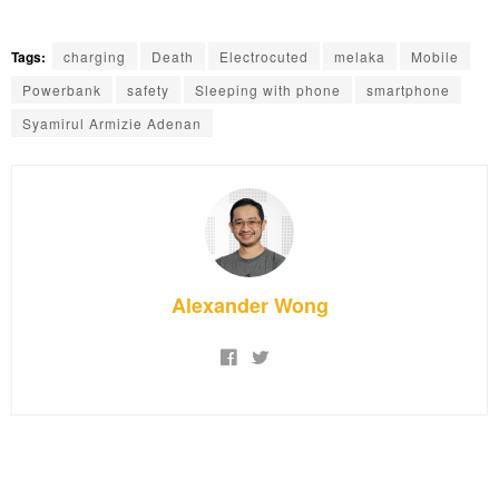
Tags:
charging
Death
Electrocuted
melaka
Mobile
Powerbank
safety
Sleeping with phone
smartphone
Syamirul Armizie Adenan
Alexander Wong