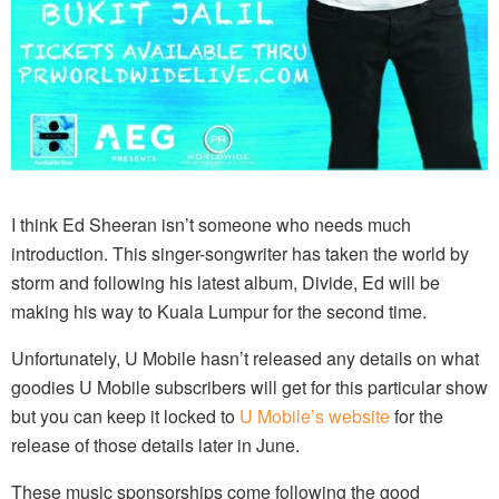
I think Ed Sheeran isn’t someone who needs much
introduction. This singer-songwriter has taken the world by
storm and following his latest album, Divide, Ed will be
making his way to Kuala Lumpur for the second time.
Unfortunately, U Mobile hasn’t released any details on what
goodies U Mobile subscribers will get for this particular show
but you can keep it locked to
U Mobile’s website
for the
release of those details later in June.
These music sponsorships come following the good