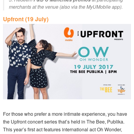
merchants at the venue (also via the MyUMobile app).
Upfront (19 July)
For those who prefer a more intimate experience, you have
the Upfront concert series that’s held in The Bee, Publika.
This year’s first act features international act Oh Wonder,