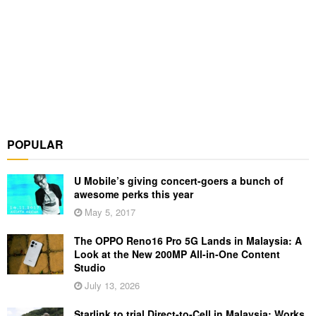
POPULAR
U Mobile’s giving concert-goers a bunch of
awesome perks this year
May 5, 2017
The OPPO Reno16 Pro 5G Lands in Malaysia: A
Look at the New 200MP All-in-One Content
Studio
July 13, 2026
Starlink to trial Direct-to-Cell in Malaysia: Works