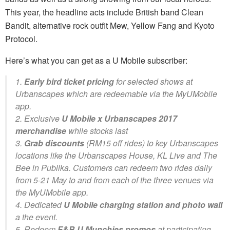
This year, the headline acts include British band Clean
Bandit, alternative rock outfit Mew, Yellow Fang and Kyoto
Protocol.
Here’s what you can get as a U Mobile subscriber:
1.
Early bird ticket pricing
for selected shows at
Urbanscapes which are redeemable via the MyUMobile
app.
2. Exclusive
U Mobile x Urbanscapes 2017
merchandise
while stocks last
3.
Grab discounts
(RM15 off rides) to key Urbanscapes
locations like the Urbanscapes House, KL Live and The
Bee in Publika. Customers can redeem two rides daily
from 5-21 May to and from each of the three venues via
the MyUMobile app.
4. Dedicated
U Mobile charging station and photo wall
a the event.
5. Redeem
F&B U Munchies promos
at participating