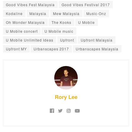
Good Vibes Fest Malaysia
Good Vibes Festival 2017
Kodaline
Malaysia
Mew Malaysia
Music-Onz
Oh Wonder Malaysia
The Kooks
U Mobile
U Mobile concert
U Mobile music
U Mobile Unlimited Ideas
Upfront
Upfront Malaysia
Upfront MY
Urbanscapes 2017
Urbanscapes Malaysia
Rory Lee