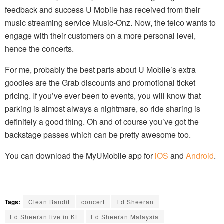
feedback and success U Mobile has received from their
music streaming service Music-Onz. Now, the telco wants to
engage with their customers on a more personal level,
hence the concerts.
For me, probably the best parts about U Mobile’s extra
goodies are the Grab discounts and promotional ticket
pricing. If you’ve ever been to events, you will know that
parking is almost always a nightmare, so ride sharing is
definitely a good thing. Oh and of course you’ve got the
backstage passes which can be pretty awesome too.
You can download the MyUMobile app for
iOS
and
Android
.
Tags:
Clean Bandit
concert
Ed Sheeran
Ed Sheeran live in KL
Ed Sheeran Malaysia