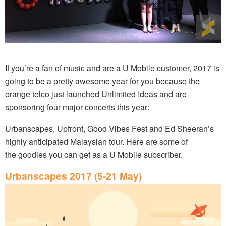
If you’re a fan of music and are a U Mobile customer, 2017 is
going to be a pretty awesome year for you because the
orange telco just launched Unlimited Ideas and are
sponsoring four major concerts this year:
Urbanscapes, Upfront, Good Vibes Fest and Ed Sheeran’s
highly anticipated Malaysian tour. Here are some of
the goodies you can get as a U Mobile subscriber.
Urbanscapes 2017 (5-21 May)