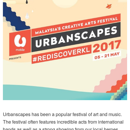
Urbanscapes has been a popular festival of art and music.
The festival often features incredible acts from international
bands as well as a strong showing from our local heroes.