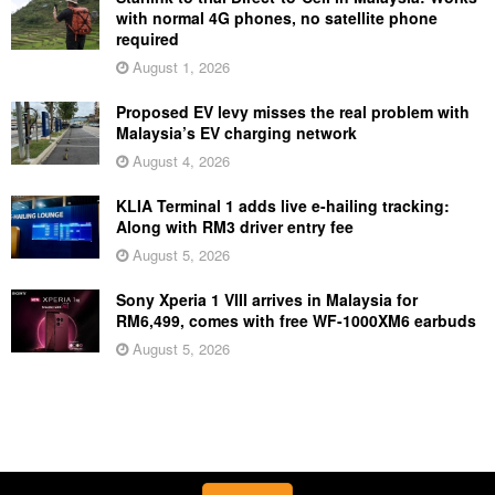
with normal 4G phones, no satellite phone
required
August 1, 2026
Proposed EV levy misses the real problem with
Malaysia’s EV charging network
August 4, 2026
KLIA Terminal 1 adds live e-hailing tracking:
Along with RM3 driver entry fee
August 5, 2026
Sony Xperia 1 VIII arrives in Malaysia for
RM6,499, comes with free WF-1000XM6 earbuds
August 5, 2026