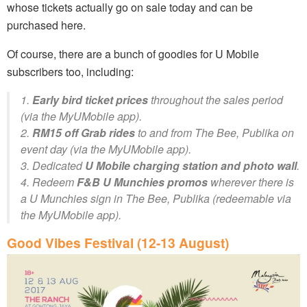
whose tickets actually go on sale today and can be
purchased here.
Of course, there are a bunch of goodies for U Mobile
subscribers too, including:
1.
Early bird ticket prices
throughout the sales period
(via the MyUMobile app).
2.
RM15 off Grab rides
to and from The Bee, Publika on
event day (via the MyUMobile app).
3. Dedicated
U Mobile charging station and photo wall
.
4. Redeem
F&B U Munchies promos
wherever there is
a U Munchies sign in The Bee, Publika (redeemable via
the MyUMobile app).
Good Vibes Festival (12-13 August)