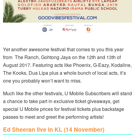
Yet another awesome festival that comes to you this year
from The Ranch, Gohtong Jaya on the 12th and 13th of
August 2017. Featuring acts like Phoenix, G-Eazy, Kodaline,
The Kooks, Dua Lipa plus a whole bunch of local acts, it’s
one you probably won’t want to miss.
Much like the other festivals, U Mobile Subscribers will stand
a chance to take part in exclusive ticket giveaways, get
special U Mobile prices for festival tickets plus backstage
passes to meet and greet the performing artists!
Ed Sheeran live in KL (14 November)