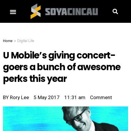
Home
Digital Life
U Mobile’s giving concert-
goers a bunch of awesome
perks this year
BY
Rory Lee
5 May 2017
11:31 am
Comment