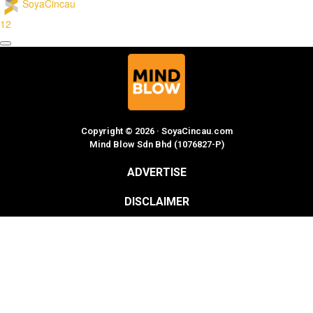
SoyaCincau
12
Copyright © 2026 · SoyaCincau.com
Mind Blow Sdn Bhd (1076827-P)
ADVERTISE
DISCLAIMER