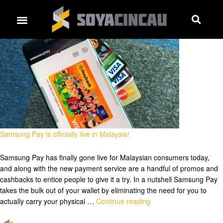
Samsung Pay is officially live in Malaysia!
Samsung Pay has finally gone live for Malaysian consumers today,
and along with the new payment service are a handful of promos and
cashbacks to entice people to give it a try. In a nutshell Samsung Pay
takes the bulk out of your wallet by eliminating the need for you to
actually carry your physical …
Continue reading