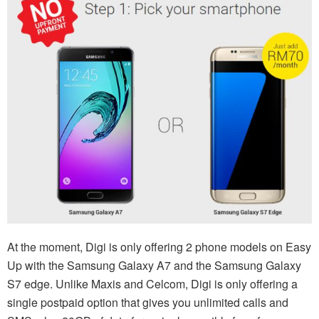
At the moment, Digi is only offering 2 phone models on Easy
Up with the Samsung Galaxy A7 and the Samsung Galaxy
S7 edge. Unlike Maxis and Celcom, Digi is only offering a
single postpaid option that gives you unlimited calls and