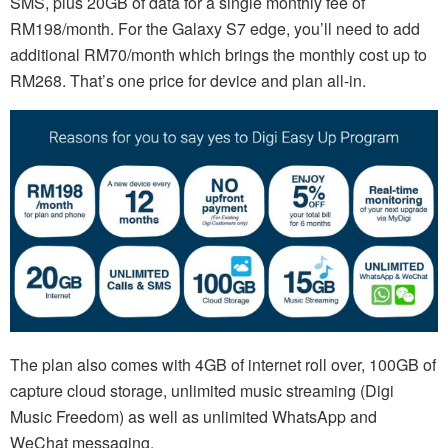
SMS, plus 20GB of data for a single monthly fee of
RM198/month. For the Galaxy S7 edge, you’ll need to add
additional RM70/month which brings the monthly cost up to
RM268. That’s one price for device and plan all-in.
The plan also comes with 4GB of internet roll over, 100GB of
capture cloud storage, unlimited music streaming (Digi
Music Freedom) as well as unlimited WhatsApp and
WeChat messaging.