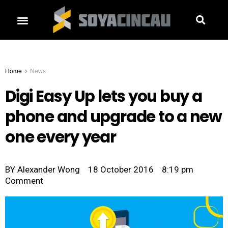
Home
News
Digi Easy Up lets you buy a
phone and upgrade to a new
one every year
BY
Alexander Wong
18 October 2016
8:19 pm
Comment