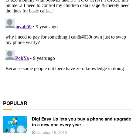
POPULAR
Digi Easy Up lets you buy a phone and upgrade
to a new one every year
October 18, 2016