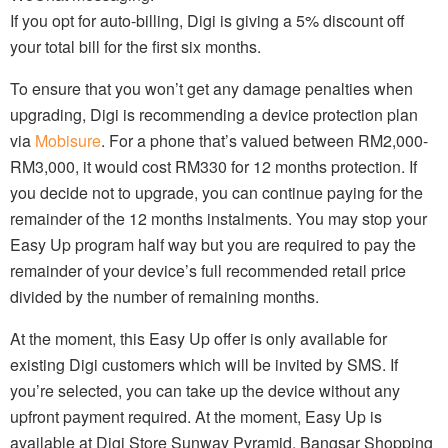
If you opt for auto-billing, Digi is giving a 5% discount off
your total bill for the first six months.
To ensure that you won’t get any damage penalties when
upgrading, Digi is recommending a device protection plan
via
Mobisure
. For a phone that’s valued between RM2,000-
RM3,000, it would cost RM330 for 12 months protection. If
you decide not to upgrade, you can continue paying for the
remainder of the 12 months instalments. You may stop your
Easy Up program half way but you are required to pay the
remainder of your device’s full recommended retail price
divided by the number of remaining months.
At the moment, this Easy Up offer is only available for
existing Digi customers which will be invited by SMS. If
you’re selected, you can take up the device without any
upfront payment required. At the moment, Easy Up is
available at Digi Store Sunway Pyramid, Bangsar Shopping