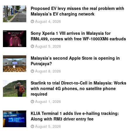
Proposed EV levy misses the real problem with
Malaysia’s EV charging network
August 4, 2026
Sony Xperia 1 VIII arrives in Malaysia for
RM6,499, comes with free WF-1000XM6 earbuds
August 5, 2026
Malaysia’s second Apple Store is opening in
Putrajaya?
August 8, 2026
Starlink to trial Direct-to-Cell in Malaysia: Works
with normal 4G phones, no satellite phone
required
August 1, 2026
KLIA Terminal 1 adds live e-hailing tracking:
Along with RM3 driver entry fee
August 5, 2026