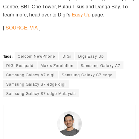
Centre, BBT One Tower, Pulau Tikus and Danga Bay. To
learn more, head over to Digi’s
Easy Up
page.
[
SOURCE
,
VIA
]
Tags:
Celcom NewPhone
DiGi
Digi Easy Up
DiGi Postpaid
Maxis Zerolution
Samsung Galaxy A7
Samsung Galaxy A7 digi
Samsung Galaxy S7 edge
Samsung Galaxy S7 edge digi
Samsung Galaxy S7 edge Malaysia