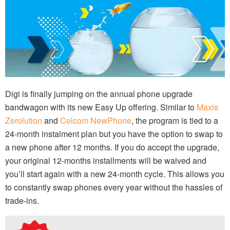
Digi is finally jumping on the annual phone upgrade
bandwagon with its new Easy Up offering. Similar to
Maxis
Zerolution
and
Celcom NewPhone
, the program is tied to a
24-month instalment plan but you have the option to swap to
a new phone after 12 months. If you do accept the upgrade,
your original 12-months installments will be waived and
you’ll start again with a new 24-month cycle. This allows you
to constantly swap phones every year without the hassles of
trade-ins.