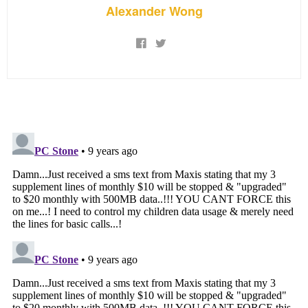
Alexander Wong