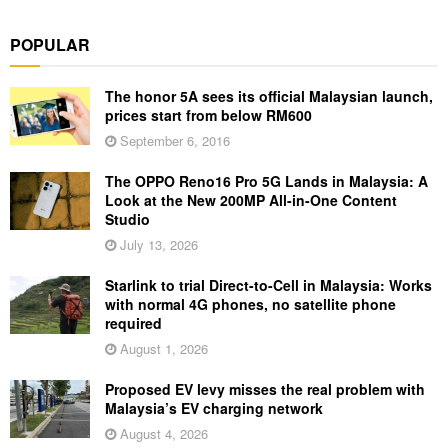
POPULAR
The honor 5A sees its official Malaysian launch,
prices start from below RM600
September 6, 2016
The OPPO Reno16 Pro 5G Lands in Malaysia: A
Look at the New 200MP All-in-One Content
Studio
July 13, 2026
Starlink to trial Direct-to-Cell in Malaysia: Works
with normal 4G phones, no satellite phone
required
August 1, 2026
Proposed EV levy misses the real problem with
Malaysia’s EV charging network
August 4, 2026