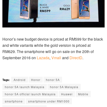
Honor’s new budget device is priced at RM599 for the black
and white variants while the gold version is priced at
RM629. The smartphone will go on sale on the 20th of
September 2016 on
Lazada
,
Vmall
and
DirectD
.
Tags:
Android
Honor
honor 5A
honor 5A launch Malaysia
honor 5A Malaysia
honor 5A official launch Malaysia
Huawei
Mobile
smartphone
smartphone under RM1000