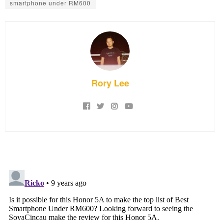
smartphone under RM600
Rory Lee