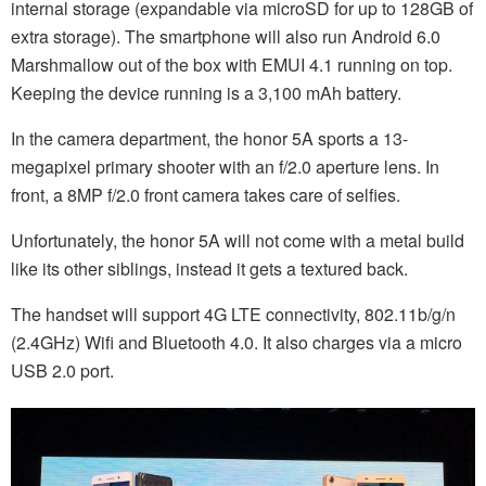
internal storage (expandable via microSD for up to 128GB of
extra storage). The smartphone will also run Android 6.0
Marshmallow out of the box with EMUI 4.1 running on top.
Keeping the device running is a 3,100 mAh battery.
In the camera department, the honor 5A sports a 13-
megapixel primary shooter with an f/2.0 aperture lens. In
front, a 8MP f/2.0 front camera takes care of selfies.
Unfortunately, the honor 5A will not come with a metal build
like its other siblings, instead it gets a textured back.
The handset will support 4G LTE connectivity, 802.11b/g/n
(2.4GHz) Wifi and Bluetooth 4.0. It also charges via a micro
USB 2.0 port.