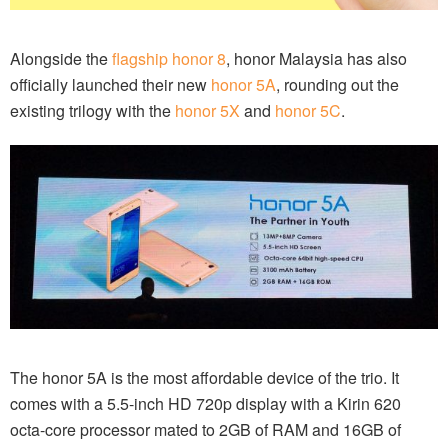
Alongside the
flagship honor 8
, honor Malaysia has also
officially launched their new
honor 5A
, rounding out the
existing trilogy with the
honor 5X
and
honor 5C
.
The honor 5A is the most affordable device of the trio. It
comes with a 5.5-inch HD 720p display with a Kirin 620
octa-core processor mated to 2GB of RAM and 16GB of