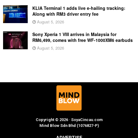
KLIA Terminal 1 adds live e-hailing tracking:
Along with RM3 driver entry fee
August 5, 2026
Sony Xperia 1 VIII arrives in Malaysia for
RM6,499, comes with free WF-1000XM6 earbuds
August 5, 2026
Copyright © 2026 · SoyaCincau.com
Mind Blow Sdn Bhd (1076827-P)
ADVERTISE