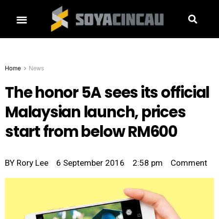
Home
News
The honor 5A sees its official
Malaysian launch, prices
start from below RM600
BY
Rory Lee
6 September 2016
2:58 pm
Comment