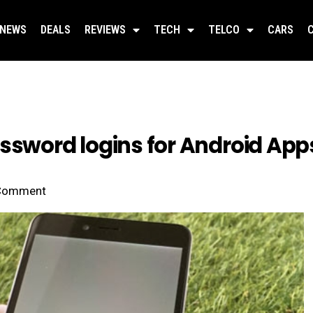
NEWS
DEALS
REVIEWS
TECH
TELCO
CARS
assword logins for Android App
Comment