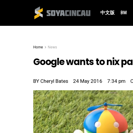
中文版
BM
Home
News
Google wants to nix p
BY
Cheryl Bates
24 May 2016
7:34 pm