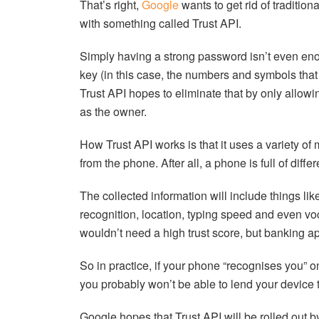
That’s right,
Google
wants to get rid of traditi
with something called Trust API.
Simply having a strong password isn’t even eno
key (in this case, the numbers and symbols that
Trust API hopes to eliminate that by only allowing
as the owner.
How Trust API works is that it uses a variety of 
from the phone. After all, a phone is full of diff
The collected information will include things lik
recognition, location, typing speed and even vo
wouldn’t need a high trust score, but banking a
So in practice, if your phone “recognises you” on
you probably won’t be able to lend your device t
Google hopes that Trust API will be rolled out 