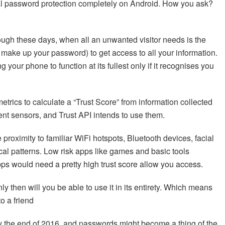
onal password protection completely on Android. How you ask?
ugh these days, when all an unwanted visitor needs is the
 make up your password) to get access to all your information.
 your phone to function at its fullest only if it recognises you
metrics to calculate a “Trust Score” from information collected
erent sensors, and Trust API intends to use them.
e proximity to familiar WiFi hotspots, Bluetooth devices, facial
cal patterns. Low risk apps like games and basic tools
pps would need a pretty high trust score allow you access.
ly then will you be able to use it in its entirety. Which means
o a friend
by the end of 2016, and passwords might become a thing of the