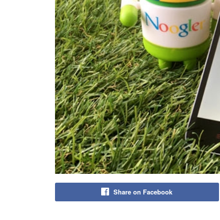
Share on Facebook