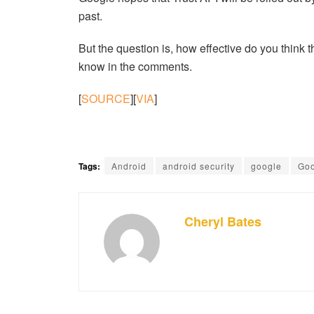
past.
But the question is, how effective do you think t
know in the comments.
[
SOURCE
][
VIA
]
Tags:
Android
android security
google
Goo
Cheryl Bates