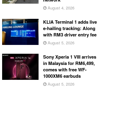
August 4, 2026
KLIA Terminal 1 adds live
e-hailing tracking: Along
with RM3 driver entry fee
August 5, 2026
Sony Xperia 1 VIII arrives
in Malaysia for RM6,499,
comes with free WF-
1000XM6 earbuds
August 5, 2026