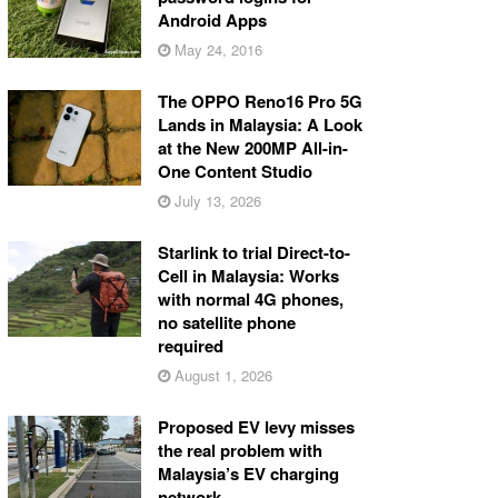
Android Apps
May 24, 2016
The OPPO Reno16 Pro 5G
Lands in Malaysia: A Look
at the New 200MP All-in-
One Content Studio
July 13, 2026
Starlink to trial Direct-to-
Cell in Malaysia: Works
with normal 4G phones,
no satellite phone
required
August 1, 2026
Proposed EV levy misses
the real problem with
Malaysia’s EV charging
network