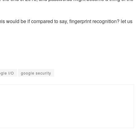
his would be if compared to say, fingerprint recognition? let us
gle I/O
google security