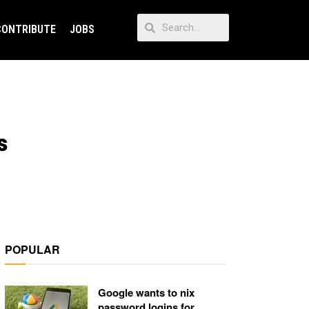
CONTRIBUTE
JOBS
s
POPULAR
Google wants to nix
password logins for