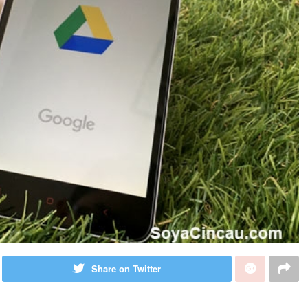
Share on Twitter