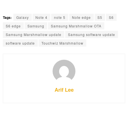
Tags:
Galaxy
Note 4
note 5
Note edge
S5
S6
S6 edge
Samsung
Samsung Marshmallow OTA
Samsung Marshmallow update
Samsung software update
software update
Touchwiz Marshmallow
Arif Lee