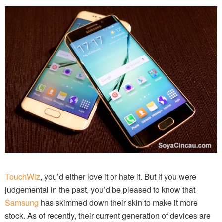
TouchWiz
, you’d either love it or hate it. But if you were
judgemental in the past, you’d be pleased to know that
Samsung
has skimmed down their skin to make it more
stock. As of recently, their current generation of devices are