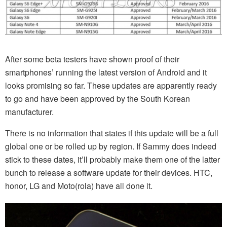
After some beta testers have shown proof of their
smartphones’ running the latest version of Android and it
looks promising so far. These updates are apparently ready
to go and have been approved by the South Korean
manufacturer.
There is no information that states if this update will be a full
global one or be rolled up by region. If Sammy does indeed
stick to these dates, it’ll probably make them one of the latter
bunch to release a software update for their devices. HTC,
honor, LG and Moto(rola) have all done it.