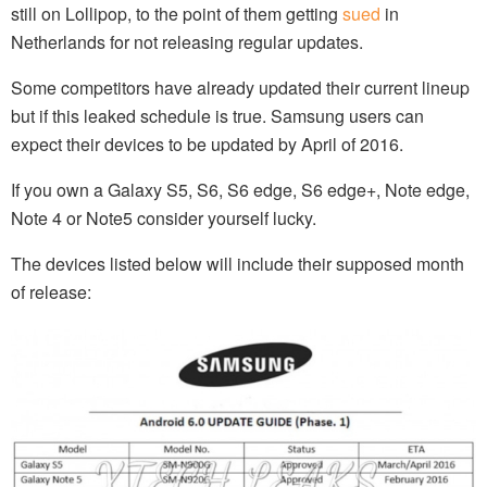
still on Lollipop, to the point of them getting
sued
in
Netherlands for not releasing regular updates.
Some competitors have already updated their current lineup
but if this leaked schedule is true. Samsung users can
expect their devices to be updated by April of 2016.
If you own a Galaxy S5, S6, S6 edge, S6 edge+, Note edge,
Note 4 or Note5 consider yourself lucky.
The devices listed below will include their supposed month
of release: