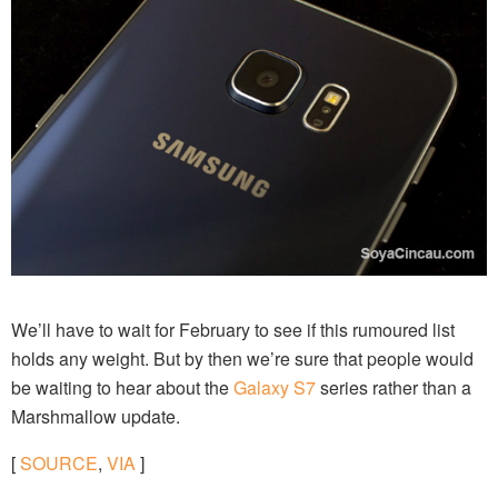
We’ll have to wait for February to see if this rumoured list
holds any weight. But by then we’re sure that people would
be waiting to hear about the
Galaxy S7
series rather than a
Marshmallow update.
[
SOURCE
,
VIA
]