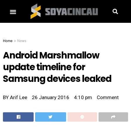
Home
News
Android Marshmallow
update timeline for
Samsung devices leaked
BY
Arif Lee
26 January 2016
4:10 pm
Comment