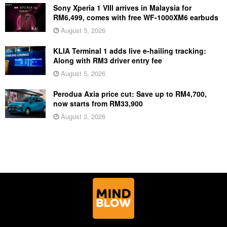
Sony Xperia 1 VIII arrives in Malaysia for
RM6,499, comes with free WF-1000XM6 earbuds
August 5, 2026
KLIA Terminal 1 adds live e-hailing tracking:
Along with RM3 driver entry fee
August 5, 2026
Perodua Axia price cut: Save up to RM4,700,
now starts from RM33,900
August 3, 2026