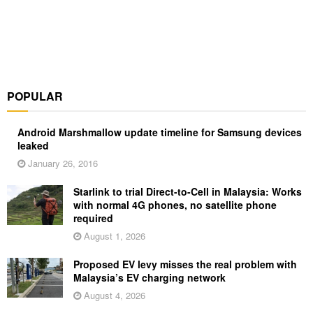
POPULAR
Android Marshmallow update timeline for Samsung devices
leaked
January 26, 2016
Starlink to trial Direct-to-Cell in Malaysia: Works
with normal 4G phones, no satellite phone
required
August 1, 2026
Proposed EV levy misses the real problem with
Malaysia’s EV charging network
August 4, 2026