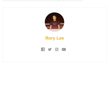
Rory Lee