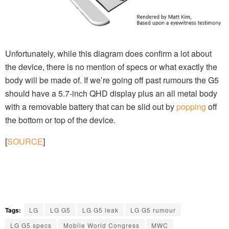
Unfortunately, while this diagram does confirm a lot about
the device, there is no mention of specs or what exactly the
body will be made of. If we’re going off past rumours the G5
should have a 5.7-inch QHD display plus an all metal body
with a removable battery that can be slid out by
popping
off
the bottom or top of the device.
[
SOURCE
]
Tags:
LG
LG G5
LG G5 leak
LG G5 rumour
LG G5 specs
Mobile World Congress
MWC