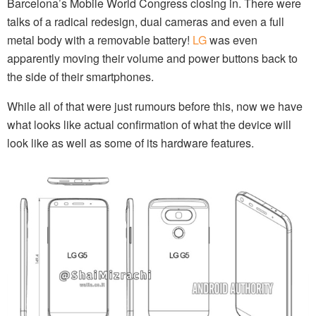
Barcelona’s Mobile World Congress closing in. There were
talks of a radical redesign, dual cameras and even a full
metal body with a removable battery!
LG
was even
apparently moving their volume and power buttons back to
the side of their smartphones.
While all of that were just rumours before this, now we have
what looks like actual confirmation of what the device will
look like as well as some of its hardware features.