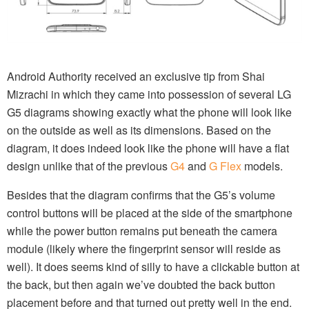
Android Authority received an exclusive tip from Shai
Mizrachi in which they came into possession of several LG
G5 diagrams showing exactly what the phone will look like
on the outside as well as its dimensions. Based on the
diagram, it does indeed look like the phone will have a flat
design unlike that of the previous
G4
and
G Flex
models.
Besides that the diagram confirms that the G5’s volume
control buttons will be placed at the side of the smartphone
while the power button remains put beneath the camera
module (likely where the fingerprint sensor will reside as
well). It does seems kind of silly to have a clickable button at
the back, but then again we’ve doubted the back button
placement before and that turned out pretty well in the end.