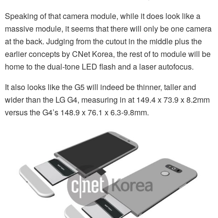
Speaking of that camera module, while it does look like a
massive module, it seems that there will only be one camera
at the back. Judging from the cutout in the middle plus the
earlier concepts by CNet Korea, the rest of to module will be
home to the dual-tone LED flash and a laser autofocus.
It also looks like the G5 will indeed be thinner, taller and
wider than the LG G4, measuring in at 149.4 x 73.9 x 8.2mm
versus the G4’s 148.9 x 76.1 x 6.3-9.8mm.