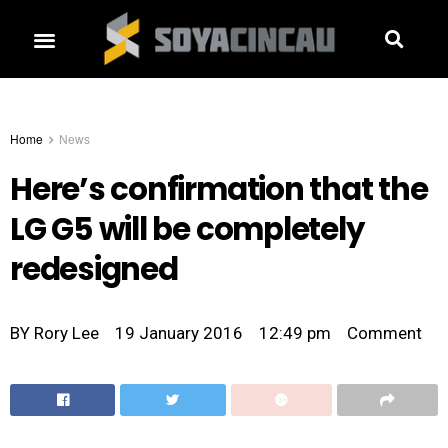
Home
News
Here’s confirmation that the
LG G5 will be completely
redesigned
BY
Rory Lee
19 January 2016
12:49 pm
Comment