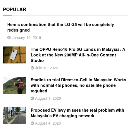
POPULAR
Here’s confirmation that the LG G5 will be completely
redesigned
January 19, 2016
The OPPO Reno16 Pro 5G Lands in Malaysia: A
Look at the New 200MP All-in-One Content
Studio
July 13, 2026
Starlink to trial Direct-to-Cell in Malaysia: Works
with normal 4G phones, no satellite phone
required
August 1, 2026
Proposed EV levy misses the real problem with
Malaysia’s EV charging network
August 4, 2026