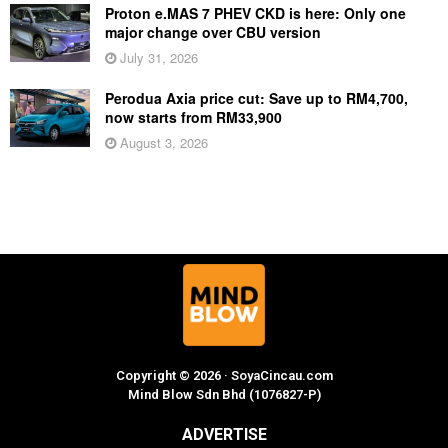
Proton e.MAS 7 PHEV CKD is here: Only one
major change over CBU version
July 31, 2026
Perodua Axia price cut: Save up to RM4,700,
now starts from RM33,900
August 3, 2026
Copyright © 2026 · SoyaCincau.com
Mind Blow Sdn Bhd (1076827-P)
ADVERTISE