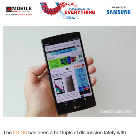
The
LG G5
has been a hot topic of discussion lately with