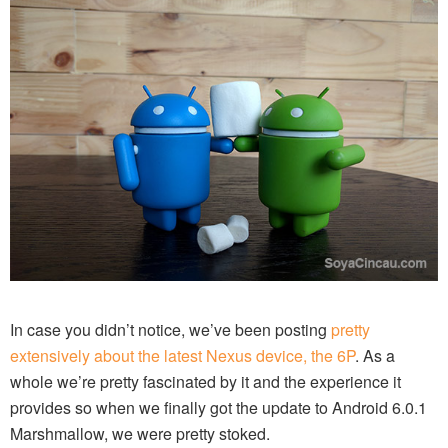
In case you didn’t notice, we’ve been posting
pretty
extensively about the latest Nexus device, the 6P
. As a
whole we’re pretty fascinated by it and the experience it
provides so when we finally got the update to Android 6.0.1
Marshmallow, we were pretty stoked.