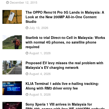
December 12, 2015
The OPPO Reno16 Pro 5G Lands in Malaysia: A
Look at the New 200MP All-in-One Content
Studio
July 13, 2026
Starlink to trial Direct-to-Cell in Malaysia: Works
with normal 4G phones, no satellite phone
required
August 1, 2026
Proposed EV levy misses the real problem with
Malaysia’s EV charging network
August 4, 2026
KLIA Terminal 1 adds live e-hailing tracking:
Along with RM3 driver entry fee
August 5, 2026
Sony Xperia 1 VIII arrives in Malaysia for
RM6,499, comes with free WF-1000XM6 earbuds