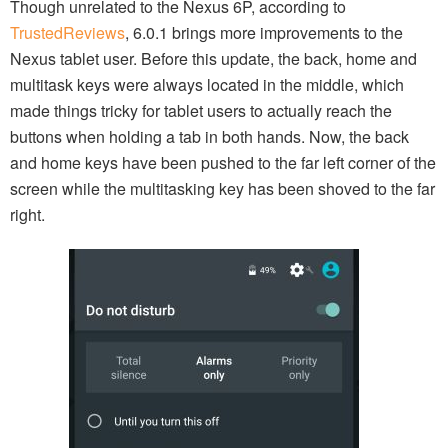
Though unrelated to the Nexus 6P, according to
TrustedReviews
, 6.0.1 brings more improvements to the
Nexus tablet user. Before this update, the back, home and
multitask keys were always located in the middle, which
made things tricky for tablet users to actually reach the
buttons when holding a tab in both hands. Now, the back
and home keys have been pushed to the far left corner of the
screen while the multitasking key has been shoved to the far
right.