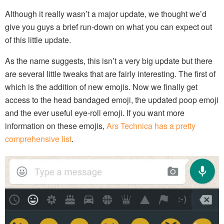
Although it really wasn’t a major update, we thought we’d
give you guys a brief run-down on what you can expect out
of this little update.
As the name suggests, this isn’t a very big update but there
are several little tweaks that are fairly interesting. The first of
which is the addition of new emojis. Now we finally get
access to the head bandaged emoji, the updated poop emoji
and the ever useful eye-roll emoji. If you want more
information on these emojis,
Ars Technica has a pretty
comprehensive list
.