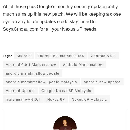
All of those plus Google’s monthly security update pretty
much sums up this new patch. We will be keeping a close
eye on any future updates so do stay tuned to
SoyaCincau.com for all your Nexus 6P needs.
Tags:
Android
android 6.0 marshmallow
Android 6.0.1
Android 6.0.1 Marshmallow
Android Marshmallow
android marshmallow update
android marshmallow update malaysia
android new update
Android Update
Google Nexus 6P Malaysia
marshmallow 6.0.1
Nexus 6P
Nexus 6P Malaysia