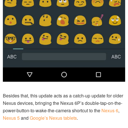
Besides that, this update acts as a catch-up update for older
Nexus devices, bringing the Nexus 6P’s double-tap-on-the-
power-button-to-wake-the-camera shortcut to the
Nexus 6
,
Nexus 5
and
Google’s Nexus tablets
.