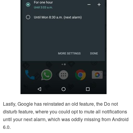
Lastly, Google has reinstated an old feature, the Do not
disturb feature, where you could opt to mute all notifications
until your next alarm, which was oddly missing from Android
6.0.