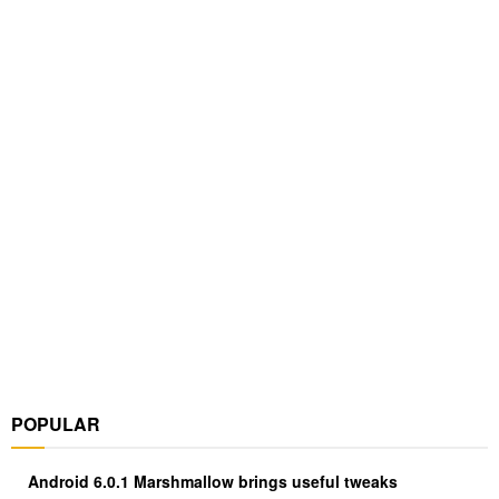
POPULAR
Android 6.0.1 Marshmallow brings useful tweaks