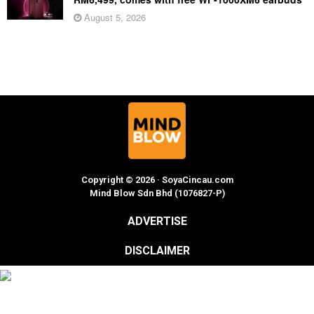
August 5, 2026
Copyright © 2026 · SoyaCincau.com
Mind Blow Sdn Bhd (1076827-P)
ADVERTISE
DISCLAIMER