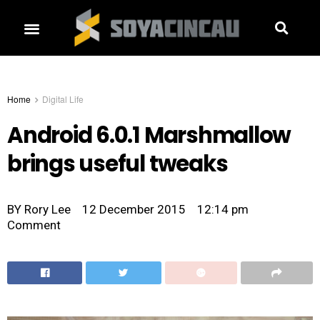
Home
Digital Life
Android 6.0.1 Marshmallow
brings useful tweaks
BY
Rory Lee
12 December 2015
12:14 pm
Comment