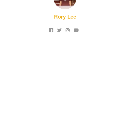
Rory Lee