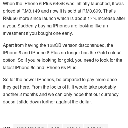
When the iPhone 6 Plus 64GB was initially launched, it was
priced at RM3,149 and now it is sold at RM3,699. That’s
RM550 more since launch which is about 17% increase after
a year. Suddenly buying iPhones are looking like an
investment if you bought one early.
Apart from having the 128GB version discontinued, the
iPhone 6 and iPhone 6 Plus no longer has the Gold colour
option. So if you’re looking for gold, you need to look for the
latest iPhone 6s and iPhone 6s Plus.
So for the newer iPhones, be prepared to pay more once
they get here. From the looks of it, it would take probably
another 2 months and we can only hope that our currency
doesn’t slide down further against the dollar.
Tags:
Apple Malaysia
iPad
iPad Air
iPad Air 2