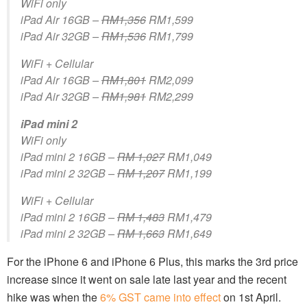
WiFi only
iPad Air 16GB –
RM1,356
RM1,599
iPad Air 32GB –
RM1,536
RM1,799
WiFi + Cellular
iPad Air 16GB –
RM1,801
RM2,099
iPad Air 32GB –
RM1,981
RM2,299
iPad mini 2
WiFi only
iPad mini 2 16GB –
RM 1,027
RM1,049
iPad mini 2 32GB –
RM 1,207
RM1,199
WiFi + Cellular
iPad mini 2 16GB –
RM 1,483
RM1,479
iPad mini 2 32GB –
RM 1,663
RM1,649
For the iPhone 6 and iPhone 6 Plus, this marks the 3rd price
increase since it went on sale late last year and the recent
hike was when the
6% GST came into effect
on 1st April.