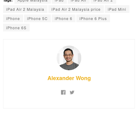
iPad Air 2 Malaysia
iPad Air 2 Malaysia price
iPad Mini
iPhone
iPhone 5C
iPhone 6
iPhone 6 Plus
iPhone 6S
Alexander Wong