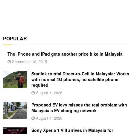
POPULAR
The iPhone and iPad gets another price hike in Malaysia
September 10, 2015
Starlink to trial Direct-to-Cell in Malaysia: Works
with normal 4G phones, no satellite phone
required
August 1, 2026
Proposed EV levy misses the real problem with
Malaysia’s EV charging network
August 4, 2026
Sony Xperia 1 VIII arrives in Malaysia for