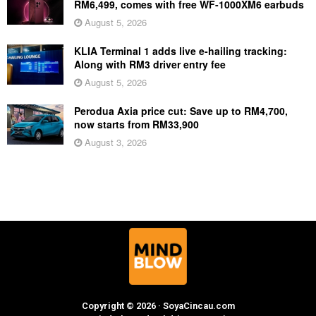
RM6,499, comes with free WF-1000XM6 earbuds
August 5, 2026
KLIA Terminal 1 adds live e-hailing tracking:
Along with RM3 driver entry fee
August 5, 2026
Perodua Axia price cut: Save up to RM4,700,
now starts from RM33,900
August 3, 2026
Copyright © 2026 · SoyaCincau.com