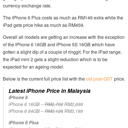
currency exchange rate.
The iPhone 6 Plus costs as much as RM149 extra while the
iPad gets price hike as much as RM459.
Overall all models are getting an increase with the exception
of the iPhone 6 16GB and iPhone 5S 16GB which have
gotten a slight dip of a couple of ringgit. For the iPad range,
the iPad mini 2 gets a slight reduction which is to be
expected for an ageing model.
Below is the current full price list with the
old post-GST
price.
Latest iPhone Price in Malaysia
iPhone 6
iPhone 6 16GB –
RM2,702
RM2,699
iPhone 6 64GB –
RM3,126
RM3,199
iPhone 6 Plus