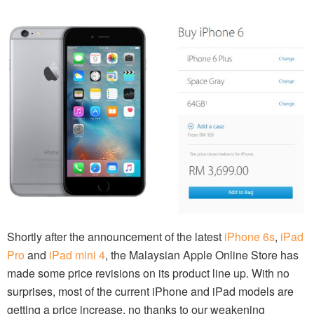
Shortly after the announcement of the latest
iPhone 6s
,
iPad
Pro
and
iPad mini 4
, the Malaysian Apple Online Store has
made some price revisions on its product line up. With no
surprises, most of the current iPhone and iPad models are
getting a price increase, no thanks to our weakening