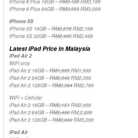
iPhone 6 Plus 16GB –
RM3,126
RM3,199
iPhone 6 Plus 64GB –
RM3,550
RM3,699
iPhone 5S
iPhone 5S 16GB –
RM2,278
RM2,199
iPhone 5S 32GB –
RM2,490
RM2,499
Latest iPad Price in Malaysia
iPad Air 2
WiFi only
iPad Air 2 16GB –
RM1,695
RM1,999
iPad Air 2 64GB –
RM2,045
RM2,399
iPad Air 2 128GB –
RM2,384
RM2,799
WiFi + Cellular
iPad Air 2 16GB –
RM2,151
RM2,499
iPad Air 2 64GB –
RM2,490
RM,2,899
iPad Air 2 128GB –
RM2,840
RM3,299
iPad Air