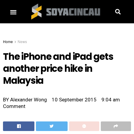
Home
News
The iPhone and iPad gets
another price hike in
Malaysia
BY
Alexander Wong
10 September 2015
9:04 am
Comment