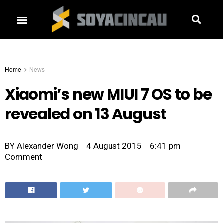
Home
News
Xiaomi’s new MIUI 7 OS to be
revealed on 13 August
BY
Alexander Wong
4 August 2015
6:41 pm
Comment