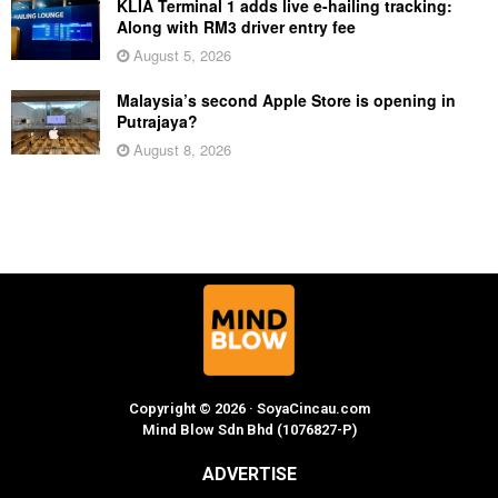
KLIA Terminal 1 adds live e-hailing tracking:
Along with RM3 driver entry fee
August 5, 2026
Malaysia’s second Apple Store is opening in
Putrajaya?
August 8, 2026
Copyright © 2026 · SoyaCincau.com
Mind Blow Sdn Bhd (1076827-P)
ADVERTISE