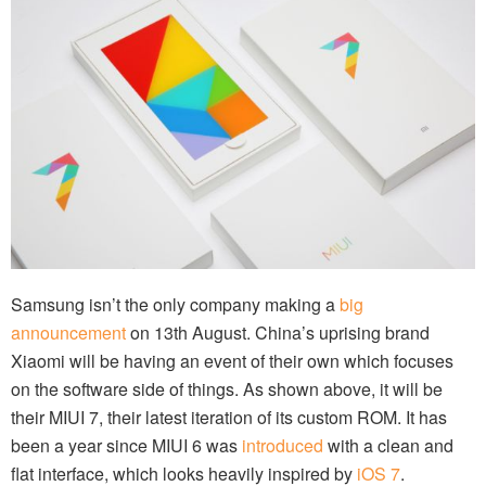
Samsung isn’t the only company making a
big
announcement
on 13th August. China’s uprising brand
Xiaomi will be having an event of their own which focuses
on the software side of things. As shown above, it will be
their MIUI 7, their latest iteration of its custom ROM. It has
been a year since MIUI 6 was
introduced
with a clean and
flat interface, which looks heavily inspired by
iOS 7
.