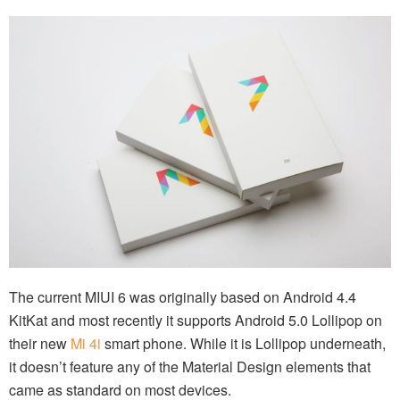
The current MIUI 6 was originally based on Android 4.4
KitKat and most recently it supports Android 5.0 Lollipop on
their new
Mi 4i
smart phone. While it is Lollipop underneath,
it doesn’t feature any of the Material Design elements that
came as standard on most devices.