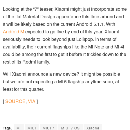
Looking at the “7” teaser, Xiaomi might just incorporate some
of the flat Material Design appearance this time around and
it will be likely based on the current Android 5.1.1. With
Android M
expected to go live by end of this year, Xiaomi
seriously needs to look beyond just Lollipop. In terms of
availability, their current flagships like the Mi Note and Mi 4i
could be among the first to get it before it trickles down to the
rest of its Redmi family.
Will Xiaomi announce a new device? It might be possible
but we are not expecting a Mi 5 flagship anytime soon, at
least for this quarter.
[
SOURCE
,
VIA
]
Tags:
Mi
MIUI
MIUI 7
MIUI 7 OS
Xiaomi