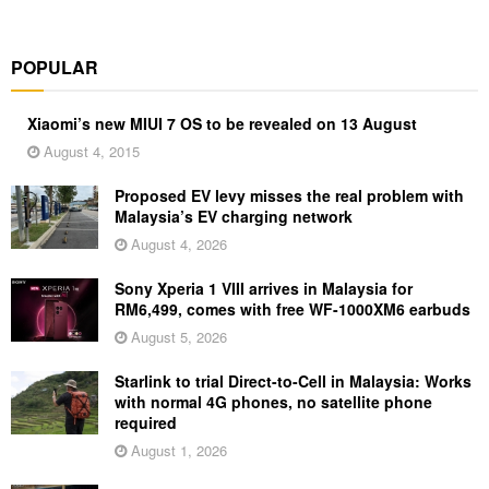
POPULAR
Xiaomi’s new MIUI 7 OS to be revealed on 13 August
August 4, 2015
Proposed EV levy misses the real problem with
Malaysia’s EV charging network
August 4, 2026
Sony Xperia 1 VIII arrives in Malaysia for
RM6,499, comes with free WF-1000XM6 earbuds
August 5, 2026
Starlink to trial Direct-to-Cell in Malaysia: Works
with normal 4G phones, no satellite phone
required
August 1, 2026