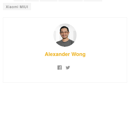
Xiaomi MIUI
Alexander Wong