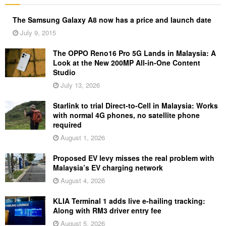
The Samsung Galaxy A8 now has a price and launch date
July 9, 2015
The OPPO Reno16 Pro 5G Lands in Malaysia: A
Look at the New 200MP All-in-One Content
Studio
July 13, 2026
Starlink to trial Direct-to-Cell in Malaysia: Works
with normal 4G phones, no satellite phone
required
August 1, 2026
Proposed EV levy misses the real problem with
Malaysia’s EV charging network
August 4, 2026
KLIA Terminal 1 adds live e-hailing tracking:
Along with RM3 driver entry fee
August 5, 2026