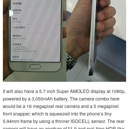
It will also have a 5.7 inch Super AMOLED display at 1080p,
powered by a 3,050mAh battery. The camera combo here
would be a 16 megapixel rear camera and a 5 megapixel
front snapper, which is squeezed into the phone’s tiny
5.94mm frame by using a thinner ISOCELL sensor. The rear
camera will have an aperture of f/1.9 and real-time HDR like