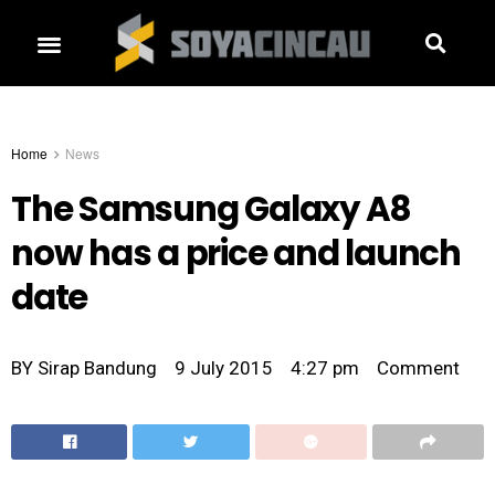
Home
News
The Samsung Galaxy A8
now has a price and launch
date
BY
Sirap Bandung
9 July 2015
4:27 pm
Comment