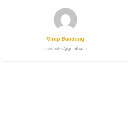
Sirap Bandung
cannbates@gmail.com