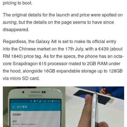
pricing to boot.
The original details for the launch and price were spotted on
suning,
but the details on the page seems to have since
disappeared.
Regardless, the Galaxy A8 is set to make its official entry
into the Chinese market on the 17th July, with a €439 (about
RM 1840) price tag. As for the specs, the phone has an octa-
core Snapdragon 615 processor mated to 2GB RAM under
the hood, alongside 16GB expandable storage up to 128GB
via micro SD card.