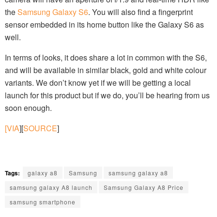
the
Samsung Galaxy S6
. You will also find a fingerprint
sensor embedded in its home button like the Galaxy S6 as
well.
In terms of looks, it does share a lot in common with the S6,
and will be available in similar black, gold and white colour
variants. We don’t know yet if we will be getting a local
launch for this product but if we do, you’ll be hearing from us
soon enough.
[VIA
][
SOURCE
]
Tags:
galaxy a8
Samsung
samsung galaxy a8
samsung galaxy A8 launch
Samsung Galaxy A8 Price
samsung smartphone