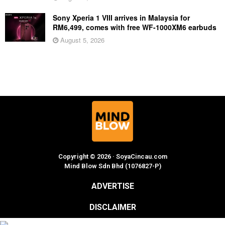
Sony Xperia 1 VIII arrives in Malaysia for
RM6,499, comes with free WF-1000XM6 earbuds
August 5, 2026
Copyright © 2026 · SoyaCincau.com
Mind Blow Sdn Bhd (1076827-P)
ADVERTISE
DISCLAIMER