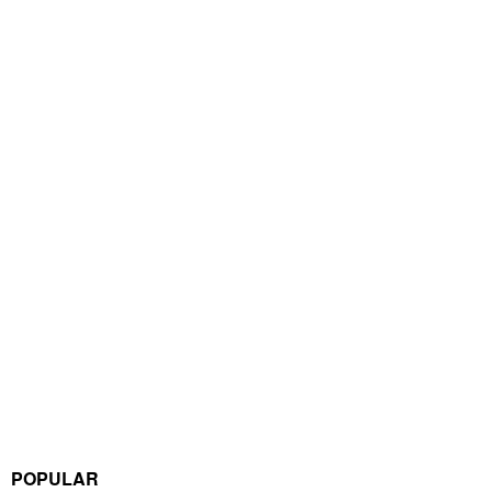
POPULAR