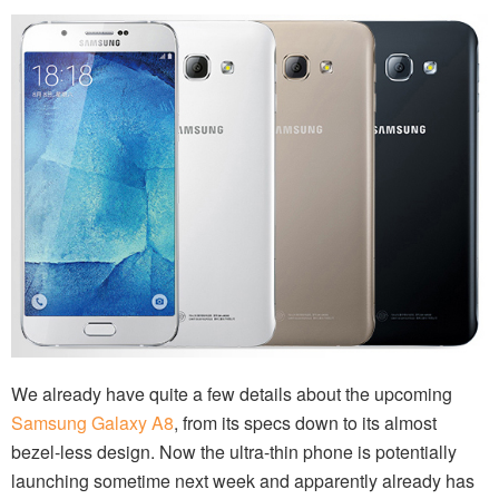
We already have quite a few details about the upcoming
Samsung Galaxy A8
, from its specs down to its almost
bezel-less design. Now the ultra-thin phone is potentially
launching sometime next week and apparently already has