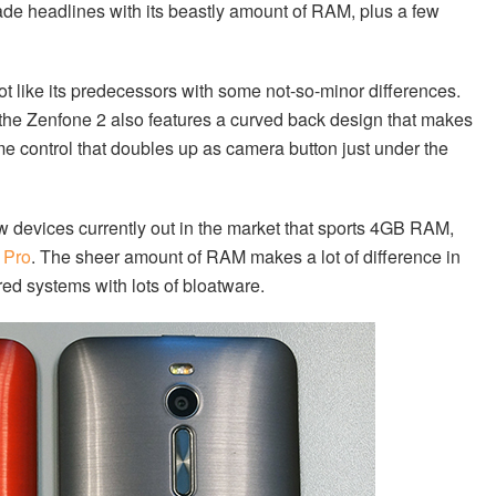
made headlines with its beastly amount of RAM, plus a few
lot like its predecessors with some not-so-minor differences.
, the Zenfone 2 also features a curved back design that makes
me control that doubles up as camera button just under the
ew devices currently out in the market that sports 4GB RAM,
 Pro
. The sheer amount of RAM makes a lot of difference in
red systems with lots of bloatware.