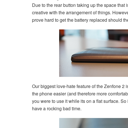
Due to the rear button taking up the space that
creative with the arrangement of things. However 
prove hard to get the battery replaced should th
Our biggest love-hate feature of the Zenfone 2
the phone easier (and therefore more comfortab
you were to use it while its on a flat surface. So i
have a rocking bad time.