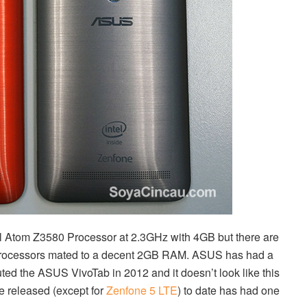
el Atom Z3580 Processor at 2.3GHz with 4GB but there are
l processors mated to a decent 2GB RAM. ASUS has had a
uted the ASUS VivoTab in 2012 and it doesn’t look like this
e released (except for
Zenfone 5 LTE
) to date has had one