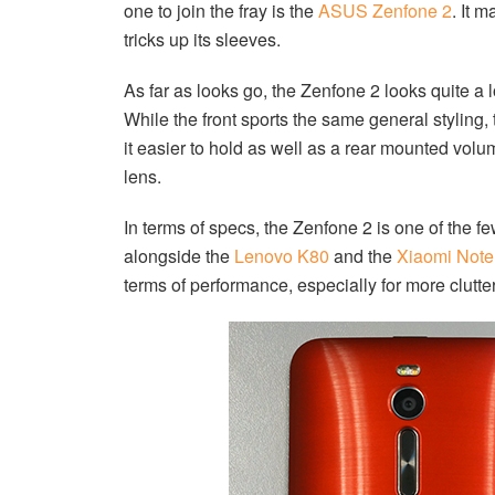
one to join the fray is the
ASUS Zenfone 2
. It 
tricks up its sleeves.
As far as looks go, the Zenfone 2 looks quite a 
While the front sports the same general styling
it easier to hold as well as a rear mounted volu
lens.
In terms of specs, the Zenfone 2 is one of the f
alongside the
Lenovo K80
and the
Xiaomi Note
terms of performance, especially for more clutte