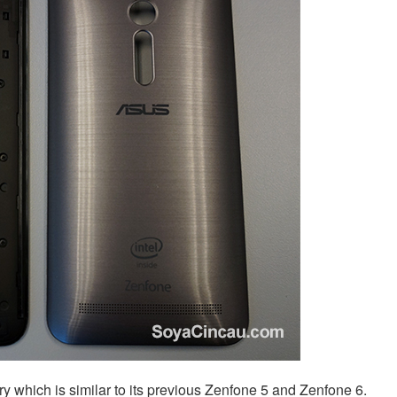
ry which is similar to its previous Zenfone 5 and Zenfone 6.