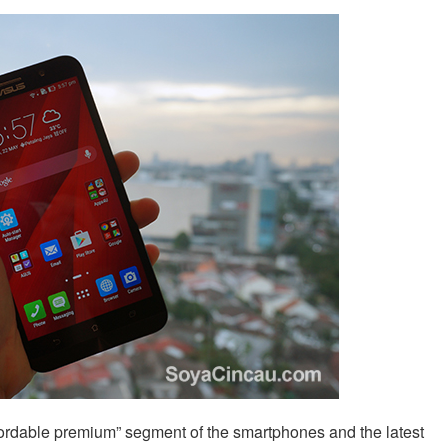
fordable premium” segment of the smartphones and the latest