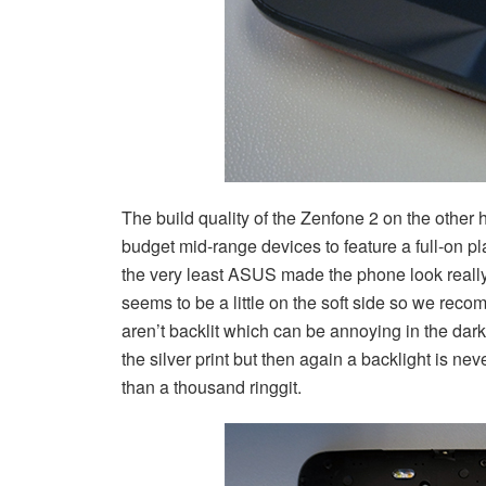
The build quality of the Zenfone 2 on the other 
budget mid-range devices to feature a full-on pl
the very least ASUS made the phone look really
seems to be a little on the soft side so we rec
aren’t backlit which can be annoying in the dark 
the silver print but then again a backlight is ne
than a thousand ringgit.