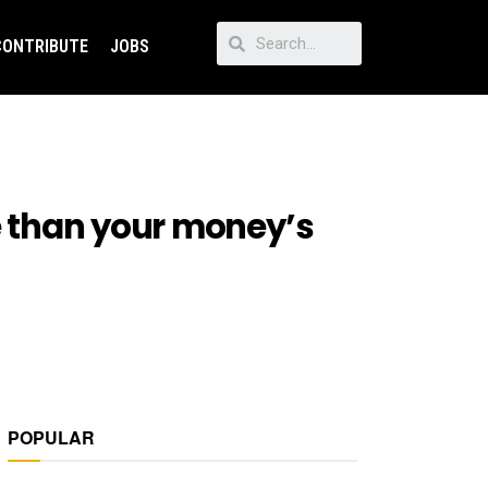
CONTRIBUTE
JOBS
re than your money’s
POPULAR