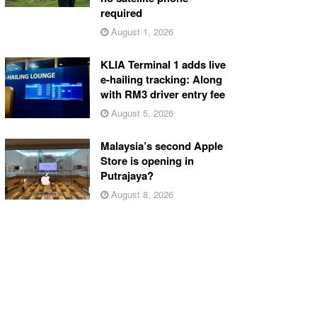
required
August 1, 2026
KLIA Terminal 1 adds live
e-hailing tracking: Along
with RM3 driver entry fee
August 5, 2026
Malaysia’s second Apple
Store is opening in
Putrajaya?
August 8, 2026