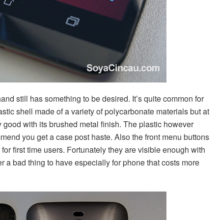
hand still has something to be desired. It’s quite common for
astic shell made of a variety of polycarbonate materials but at
 good with its brushed metal finish. The plastic however
ommend you get a case post haste. Also the front menu buttons
for first time users. Fortunately they are visible enough with
ver a bad thing to have especially for phone that costs more