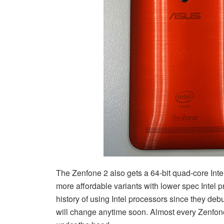
The Zenfone 2 also gets a 64-bit quad-core Int
more affordable variants with lower spec Inte
history of using Intel processors since they deb
will change anytime soon. Almost every Zenfon