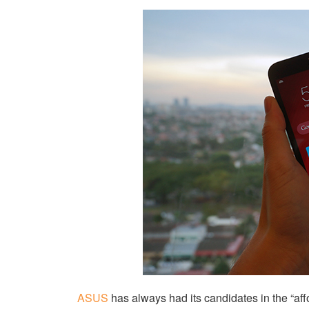
ASUS
has always had its candidates in the “af