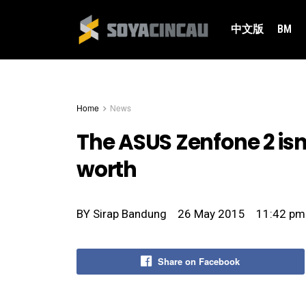
中文版
BM
Home
News
The ASUS Zenfone 2 isn
worth
BY
Sirap Bandung
26 May 2015
11:42 pm
Share on Facebook