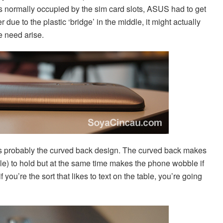
 is normally occupied by the sim card slots, ASUS had to get
due to the plastic ‘bridge’ in the middle, it might actually
e need arise.
 is probably the curved back design. The curved back makes
le) to hold but at the same time makes the phone wobble if
f you’re the sort that likes to text on the table, you’re going