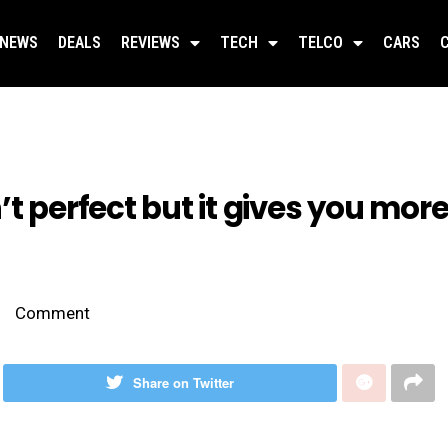
NEWS
DEALS
REVIEWS
TECH
TELCO
CARS
’t perfect but it gives you mo
Comment
Share on Twitter