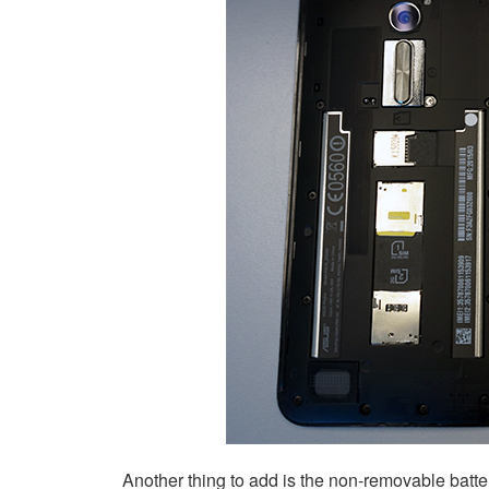
Another thing to add is the non-removable batte