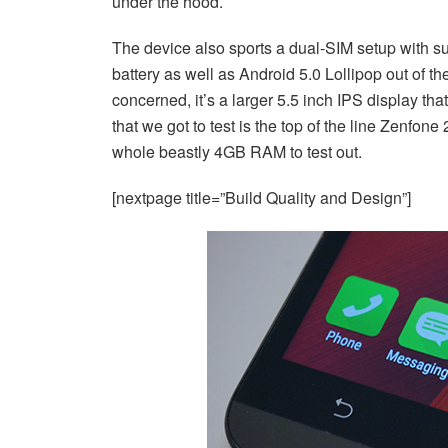
under the hood.
The device also sports a dual-SIM setup with su
battery as well as Android 5.0 Lollipop out of th
concerned, it’s a larger 5.5 inch IPS display t
that we got to test is the top of the line Zenf
whole beastly 4GB RAM to test out.
[nextpage title=”Build Quality and Design”]