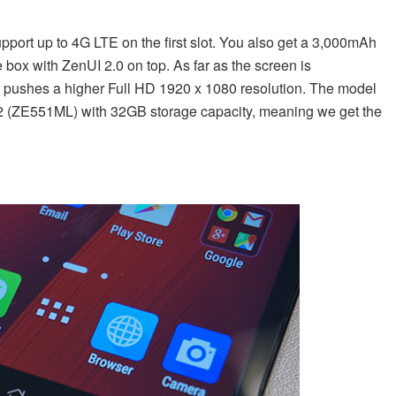
pport up to 4G LTE on the first slot. You also get a 3,000mAh
e box with ZenUI 2.0 on top. As far as the screen is
hat pushes a higher Full HD 1920 x 1080 resolution. The model
one 2 (ZE551ML) with 32GB storage capacity, meaning we get the