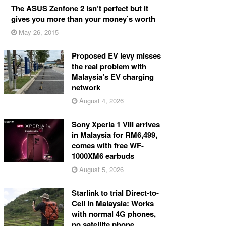
The ASUS Zenfone 2 isn’t perfect but it
gives you more than your money’s worth
May 26, 2015
Proposed EV levy misses
the real problem with
Malaysia’s EV charging
network
August 4, 2026
Sony Xperia 1 VIII arrives
in Malaysia for RM6,499,
comes with free WF-
1000XM6 earbuds
August 5, 2026
Starlink to trial Direct-to-
Cell in Malaysia: Works
with normal 4G phones,
no satellite phone