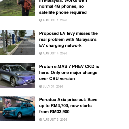
in Malaysia: Works with
normal 4G phones, no
satellite phone required
AUGUST 1, 2026
Proposed EV levy misses the
real problem with Malaysia’s
EV charging network
AUGUST 4, 2026
Proton e.MAS 7 PHEV CKD is
here: Only one major change
over CBU version
JULY 31, 2026
Perodua Axia price cut: Save
up to RM4,700, now starts
from RM33,900
AUGUST 3, 2026