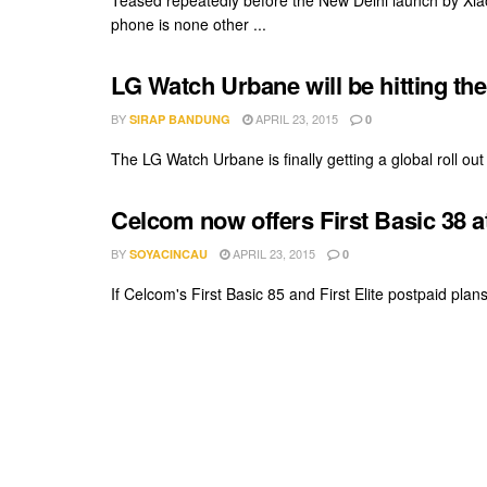
Teased repeatedly before the New Delhi launch by Xiaom
phone is none other ...
LG Watch Urbane will be hitting th
BY
APRIL 23, 2015
SIRAP BANDUNG
0
The LG Watch Urbane is finally getting a global roll out v
Celcom now offers First Basic 38 
BY
APRIL 23, 2015
SOYACINCAU
0
If Celcom's First Basic 85 and First Elite postpaid plan