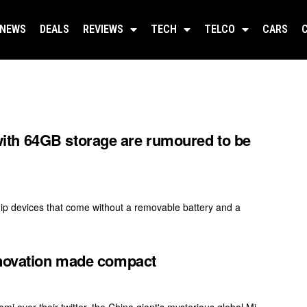
NEWS
DEALS
REVIEWS
TECH
TELCO
CARS
th 64GB storage are rumoured to be
ip devices that come without a removable battery and a
nnovation made compact