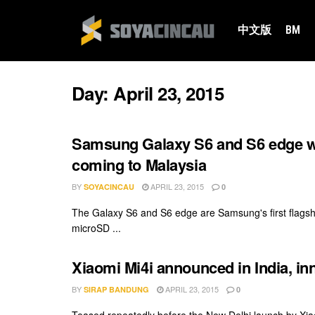
中文版
BM
Day:
April 23, 2015
Samsung Galaxy S6 and S6 edge wi
coming to Malaysia
BY
APRIL 23, 2015
SOYACINCAU
0
The Galaxy S6 and S6 edge are Samsung's first flagsh
microSD ...
Xiaomi Mi4i announced in India, i
BY
APRIL 23, 2015
SIRAP BANDUNG
0