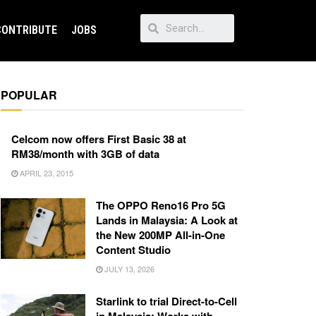
CONTRIBUTE
JOBS
POPULAR
Celcom now offers First Basic 38 at
RM38/month with 3GB of data
APRIL 23, 2015
The OPPO Reno16 Pro 5G
Lands in Malaysia: A Look at
the New 200MP All-in-One
Content Studio
JULY 13, 2026
Starlink to trial Direct-to-Cell