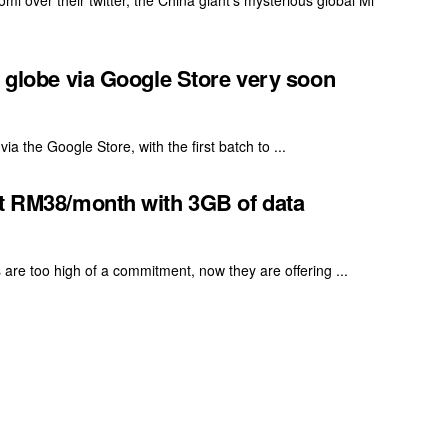
i over their twitter, the China giant's mysterious global Mi
e globe via Google Store very soon
ia the Google Store, with the first batch to ...
at RM38/month with 3GB of data
s are too high of a commitment, now they are offering ...