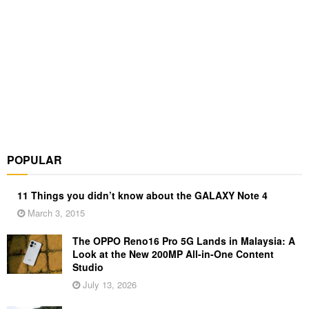
POPULAR
11 Things you didn’t know about the GALAXY Note 4
March 3, 2015
The OPPO Reno16 Pro 5G Lands in Malaysia: A
Look at the New 200MP All-in-One Content
Studio
July 13, 2026