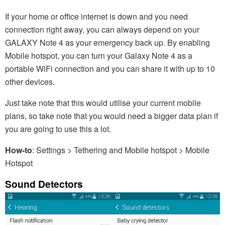
If your home or office internet is down and you need
connection right away, you can always depend on your
GALAXY Note 4 as your emergency back up. By enabling
Mobile hotspot, you can turn your Galaxy Note 4 as a
portable WiFi connection and you can share it with up to 10
other devices.
Just take note that this would utilise your current mobile
plans, so take note that you would need a bigger data plan if
you are going to use this a lot.
How-to
: Settings > Tethering and Mobile hotspot > Mobile
Hotspot
Sound Detectors