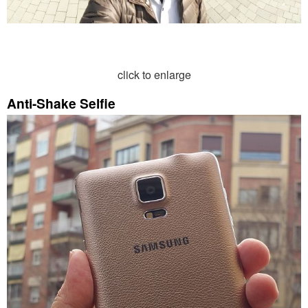
click to enlarge
Anti-Shake Selfie