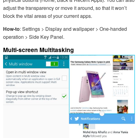
adjust the transparency or move it around, so that it won’t
block the vital areas of your current apps.
How-to
: Settings > Display and wallpaper > One-handed
operation > Side Key Panel.
Multi-screen Multitasking