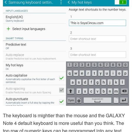
The keyboard is mightier than the mouse and the GALAXY
Note 4 default keyboard is more useful than you think. The
top row of numeric keys can be programmed into any text