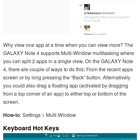
Why view one app at a time when you can view more? The
GALAXY Note 4 supports Multi-Window multitasking where
you can split 2 apps in a single view. On the GALAXY Note
4, there are couple of ways to do this: From the recent apps
screen or by long pressing the “Back” button. Alternatively
you could also drag a floating app (activated by dragging
from a top corner of an app) to either top or bottom of the
screen.
How-to
: Settings > Multi Window
Keyboard Hot Keys