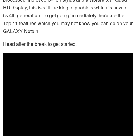
HD display, this is still the king of phablets which is now in
its 4th generation. To get going immediately, here are the
Top 11 features which you may not know you can do on your
GALAXY Note 4.
Head after the break to get started.