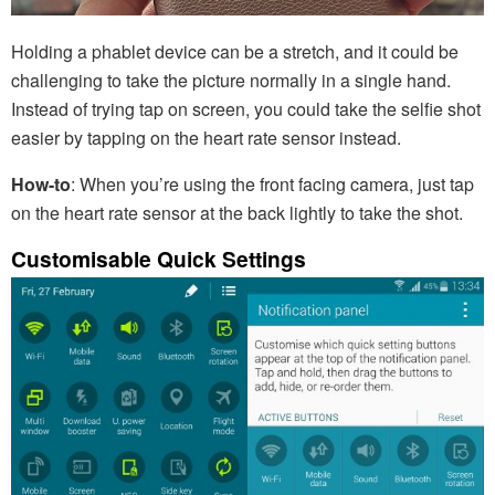
Holding a phablet device can be a stretch, and it could be
challenging to take the picture normally in a single hand.
Instead of trying tap on screen, you could take the selfie shot
easier by tapping on the heart rate sensor instead.
How-to
: When you’re using the front facing camera, just tap
on the heart rate sensor at the back lightly to take the shot.
Customisable Quick Settings