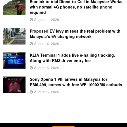
Starlink to trial Direct-to-Cell in Malaysia: Works
with normal 4G phones, no satellite phone
required
August 1, 2026
Proposed EV levy misses the real problem with
Malaysia’s EV charging network
August 4, 2026
KLIA Terminal 1 adds live e-hailing tracking:
Along with RM3 driver entry fee
August 5, 2026
Sony Xperia 1 VIII arrives in Malaysia for
RM6,499, comes with free WF-1000XM6 earbuds
August 5, 2026