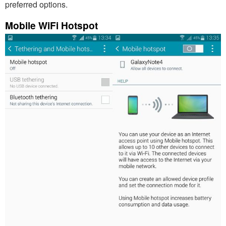
preferred options.
Mobile WiFi Hotspot