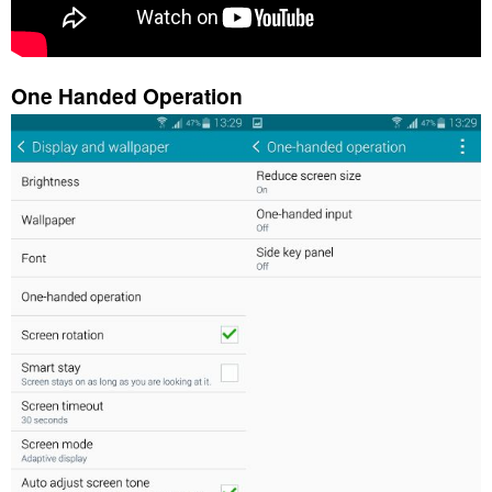
One Handed Operation