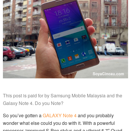
This post is paid for by Samsung Mobile Malaysia and the
Galaxy Note 4. Do you Note?
So you’ve gotten a
GALAXY Note 4
and you probably
wonder what else could you do with it. With a powerful
processor, improved S-Pen stylus and a vibrant 5.7″ Quad