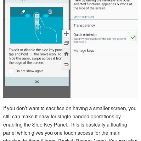
If you don’t want to sacrifice on having a smaller screen, you
still can make it easy for single handed operations by
enabling the Side Key Panel. This is basically a floating
panel which gives you one touch access for the main
physical buttons (Home, Back & Recent Apps). You can also