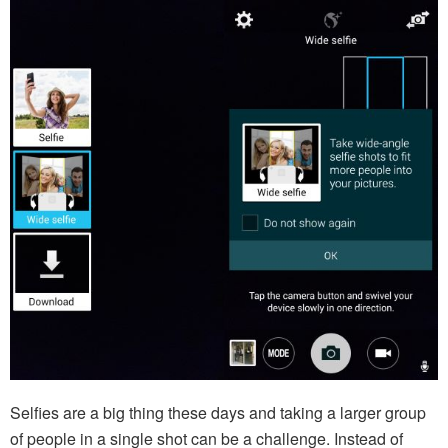
Selfies are a big thing these days and taking a larger group
of people in a single shot can be a challenge. Instead of