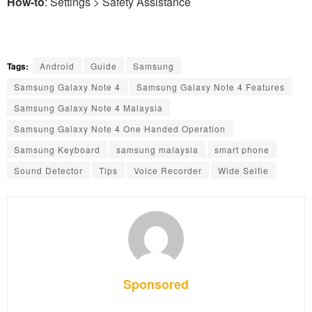
How-to
: Settings > Safety Assistance
Tags:
Android
Guide
Samsung
Samsung Galaxy Note 4
Samsung Galaxy Note 4 Features
Samsung Galaxy Note 4 Malaysia
Samsung Galaxy Note 4 One Handed Operation
Samsung Keyboard
samsung malaysia
smart phone
Sound Detector
Tips
Voice Recorder
Wide Selfie
Sponsored