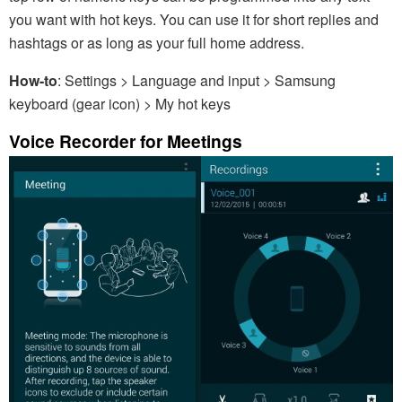
you want with hot keys. You can use it for short replies and
hashtags or as long as your full home address.
How-to
: Settings > Language and input > Samsung
keyboard (gear icon) > My hot keys
Voice Recorder for Meetings