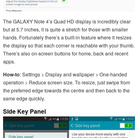
The GALAXY Note 4’s Quad HD display is incredibly clear
but at 5.7 inches, it is quite a stretch for those with smaller
hands. Fortunately there’s a built-in feature where it resizes
the display so that each corner is reachable with your thumb.
There’s also on-screen buttons for home, back and recent
apps.
How-to
: Settings > Display and wallpaper > One-handed
operation > Reduce screen size. To resize, just swipe from
the preferred edge towards the centre and then back to the
same edge quickly.
Side Key Panel