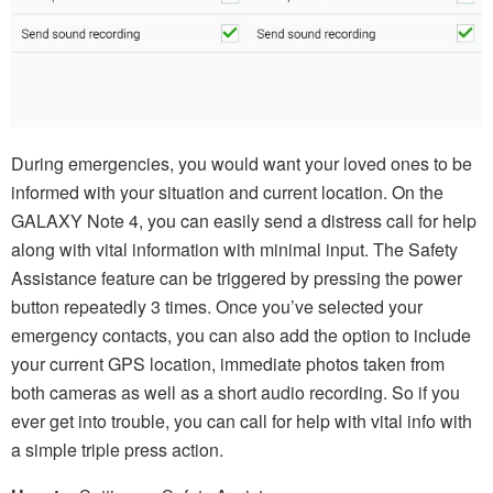
During emergencies, you would want your loved ones to be
informed with your situation and current location. On the
GALAXY Note 4, you can easily send a distress call for help
along with vital information with minimal input. The Safety
Assistance feature can be triggered by pressing the power
button repeatedly 3 times. Once you’ve selected your
emergency contacts, you can also add the option to include
your current GPS location, immediate photos taken from
both cameras as well as a short audio recording. So if you
ever get into trouble, you can call for help with vital info with
a simple triple press action.