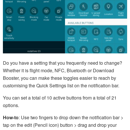
Do you have a setting that you frequently need to change?
Whether it is flight mode, NFC, Bluetooth or Download
Booster, you can make these toggles easier to reach by
customising the Quick Settings list on the notification bar.
You can set a total of 10 active buttons from a total of 21
options.
How-to
: Use two fingers to drop down the notification bar >
tap on the edit (Pencil icon) button > drag and drop your