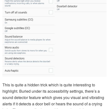
This is quite a hidden trick which is quite interesting to
highlight. Buried under its accessibility settings, there’s a
sound detector feature which gives you visual and vibrating
alerts if it detects a door bell or hears the sound of a crying