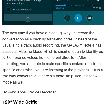
The next time if you have a meeting, why not record the
conversation as a back up for taking notes. Instead of the
usual single track audio recording, the GALAXY Note 4 has
a special Meeting Mode which is smart enough to identify up
to 8 difference voices from different direction. After
recording, you are able to mute specific speakers or listen to
specific ones when you are listening to the playback. If it is a
two way conversation, there’s a more simplified Interview
mode as well.
How-to
: Apps > Voice Recorder
120° Wide Selfie