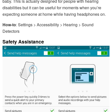
baby. This is actually designed for people with hearing
disabilities but it can be useful for moments when you’re
expecting someone at home while having headphones on.
How-to
: Settings > Accessibility > Hearing > Sound
Detectors
Safety Assistance