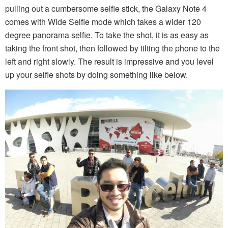
pulling out a cumbersome selfie stick, the Galaxy Note 4
comes with Wide Selfie mode which takes a wider 120
degree panorama selfie. To take the shot, it is as easy as
taking the front shot, then followed by tilting the phone to the
left and right slowly. The result is impressive and you level
up your selfie shots by doing something like below.