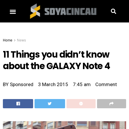
Home
News
11 Things you didn’t know
about the GALAXY Note 4
BY
Sponsored
3 March 2015
7:45 am
Comment