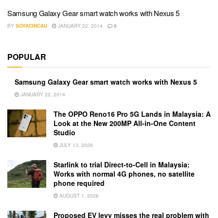
Samsung Galaxy Gear smart watch works with Nexus 5
BY
SOYACINCAU
JANUARY 22, 2014
0
POPULAR
Samsung Galaxy Gear smart watch works with Nexus 5
JANUARY 22, 2014
The OPPO Reno16 Pro 5G Lands in Malaysia: A
Look at the New 200MP All-in-One Content
Studio
JULY 13, 2026
Starlink to trial Direct-to-Cell in Malaysia:
Works with normal 4G phones, no satellite
phone required
AUGUST 1, 2026
Proposed EV levy misses the real problem with