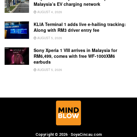
Malaysia’s EV charging network
AUGUST 4, 2026
KLIA Terminal 1 adds live e-hailing tracking:
Along with RM3 driver entry fee
AUGUST 5, 2026
Sony Xperia 1 VIII arrives in Malaysia for
RM6,499, comes with free WF-1000XM6
earbuds
AUGUST 5, 2026
Copyright © 2026 · SoyaCincau.com