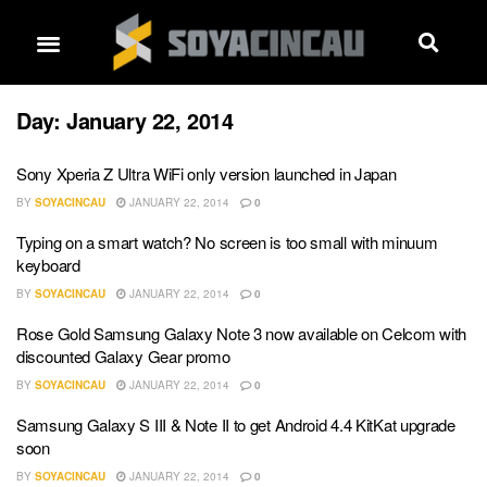
Day:
January 22, 2014
Sony Xperia Z Ultra WiFi only version launched in Japan
BY
SOYACINCAU
JANUARY 22, 2014
0
Typing on a smart watch? No screen is too small with minuum
keyboard
BY
SOYACINCAU
JANUARY 22, 2014
0
Rose Gold Samsung Galaxy Note 3 now available on Celcom with
discounted Galaxy Gear promo
BY
SOYACINCAU
JANUARY 22, 2014
0
Samsung Galaxy S III & Note II to get Android 4.4 KitKat upgrade
soon
BY
SOYACINCAU
JANUARY 22, 2014
0