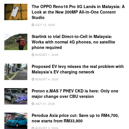
The OPPO Reno16 Pro 5G Lands in Malaysia: A
Look at the New 200MP All-in-One Content
Studio
JULY 13, 2026
Starlink to trial Direct-to-Cell in Malaysia:
Works with normal 4G phones, no satellite
phone required
AUGUST 1, 2026
Proposed EV levy misses the real problem with
Malaysia’s EV charging network
AUGUST 4, 2026
Proton e.MAS 7 PHEV CKD is here: Only one
major change over CBU version
JULY 31, 2026
Perodua Axia price cut: Save up to RM4,700,
now starts from RM33,900
AUGUST 3, 2026