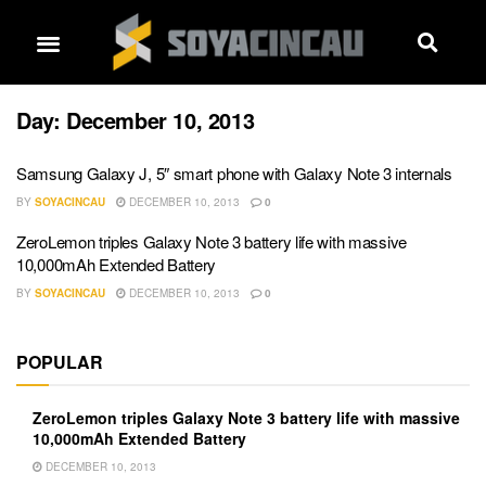
Day:
December 10, 2013
Samsung Galaxy J, 5″ smart phone with Galaxy Note 3 internals
BY
SOYACINCAU
DECEMBER 10, 2013
0
ZeroLemon triples Galaxy Note 3 battery life with massive
10,000mAh Extended Battery
BY
SOYACINCAU
DECEMBER 10, 2013
0
POPULAR
ZeroLemon triples Galaxy Note 3 battery life with massive
10,000mAh Extended Battery
DECEMBER 10, 2013