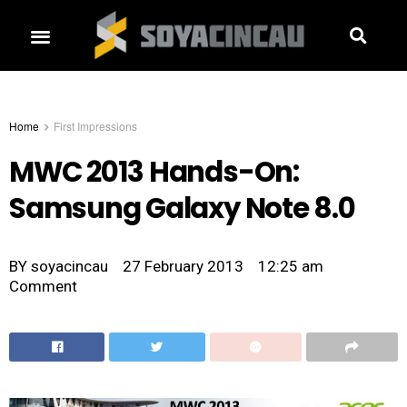
Home
First Impressions
MWC 2013 Hands-On:
Samsung Galaxy Note 8.0
BY
soyacincau
27 February 2013
12:25 am
Comment