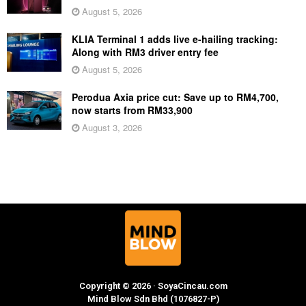
August 5, 2026
KLIA Terminal 1 adds live e-hailing tracking:
Along with RM3 driver entry fee
August 5, 2026
Perodua Axia price cut: Save up to RM4,700,
now starts from RM33,900
August 3, 2026
Copyright © 2026 · SoyaCincau.com
Mind Blow Sdn Bhd (1076827-P)