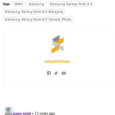
Tags:
MWC
Samsung
Samsung Galaxy Note 8.0
Samsung Galaxy Note 8.0 Malaysia
Samsung Galaxy Note 8.0 Sample Photo
soyacincau