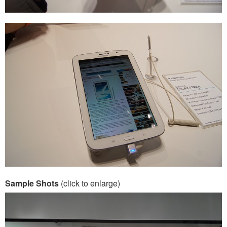
Sample Shots
(click to enlarge)