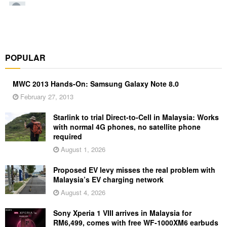
POPULAR
MWC 2013 Hands-On: Samsung Galaxy Note 8.0
February 27, 2013
Starlink to trial Direct-to-Cell in Malaysia: Works
with normal 4G phones, no satellite phone
required
August 1, 2026
Proposed EV levy misses the real problem with
Malaysia’s EV charging network
August 4, 2026
Sony Xperia 1 VIII arrives in Malaysia for
RM6,499, comes with free WF-1000XM6 earbuds