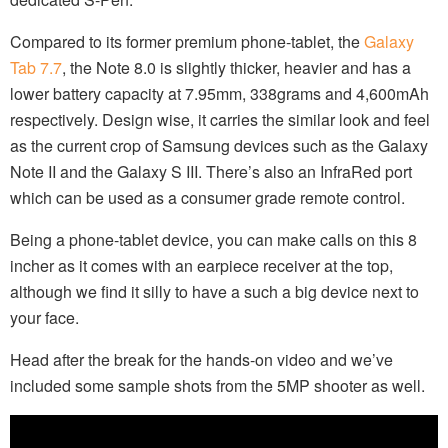
Compared to its former premium phone-tablet, the
Galaxy
Tab 7.7
, the Note 8.0 is slightly thicker, heavier and has a
lower battery capacity at 7.95mm, 338grams and 4,600mAh
respectively. Design wise, it carries the similar look and feel
as the current crop of Samsung devices such as the Galaxy
Note II and the Galaxy S III. There’s also an InfraRed port
which can be used as a consumer grade remote control.
Being a phone-tablet device, you can make calls on this 8
incher as it comes with an earpiece receiver at the top,
although we find it silly to have a such a big device next to
your face.
Head after the break for the hands-on video and we’ve
included some sample shots from the 5MP shooter as well.