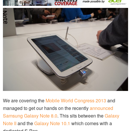
We are covering the
Mobile World Congress 2013
and
managed to get our hands on the recently
announced
Samsung Galaxy Note 8.0
. This sits between the
Galaxy
Note II
and the
Galaxy Note 10.1
which comes with a
dedicated S-Pen.