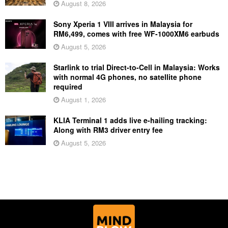
August 8, 2026
Sony Xperia 1 VIII arrives in Malaysia for
RM6,499, comes with free WF-1000XM6 earbuds
August 5, 2026
Starlink to trial Direct-to-Cell in Malaysia: Works
with normal 4G phones, no satellite phone
required
August 1, 2026
KLIA Terminal 1 adds live e-hailing tracking:
Along with RM3 driver entry fee
August 5, 2026