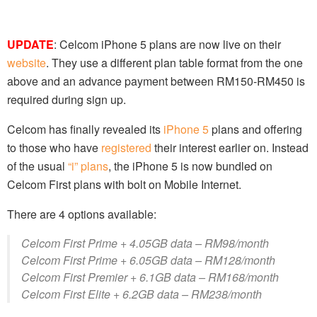
UPDATE
: Celcom iPhone 5 plans are now live on their
website
. They use a different plan table format from the one
above and an advance payment between RM150-RM450 is
required during sign up.
Celcom has finally revealed its
iPhone 5
plans and offering
to those who have
registered
their interest earlier on. Instead
of the usual
“i” plans
, the iPhone 5 is now bundled on
Celcom First plans with bolt on Mobile Internet.
There are 4 options available:
Celcom First Prime + 4.05GB data – RM98/month
Celcom First Prime + 6.05GB data – RM128/month
Celcom First Premier + 6.1GB data – RM168/month
Celcom First Elite + 6.2GB data – RM238/month