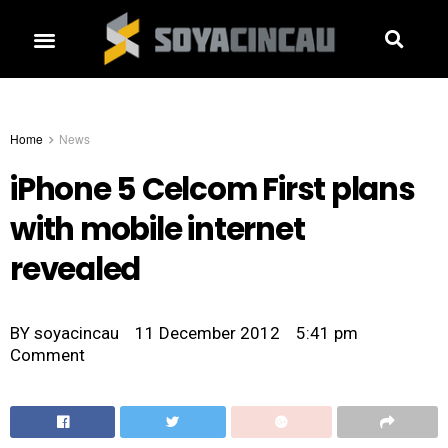
Home
News
iPhone 5 Celcom First plans
with mobile internet
revealed
BY
soyacincau
11 December 2012
5:41 pm
Comment