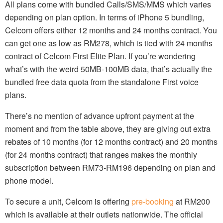
All plans come with bundled Calls/SMS/MMS which varies
depending on plan option. In terms of iPhone 5 bundling,
Celcom offers either 12 months and 24 months contract. You
can get one as low as RM278, which is tied with 24 months
contract of Celcom First Elite Plan. If you’re wondering
what’s with the weird 50MB-100MB data, that’s actually the
bundled free data quota from the standalone First voice
plans.
There’s no mention of advance upfront payment at the
moment and from the table above, they are giving out extra
rebates of 10 months (for 12 months contract) and 20 months
(for 24 months contract) that
ranges
makes the monthly
subscription between RM73-RM196 depending on plan and
phone model.
To secure a unit, Celcom is offering
pre-booking
at RM200
which is available at their outlets nationwide. The official