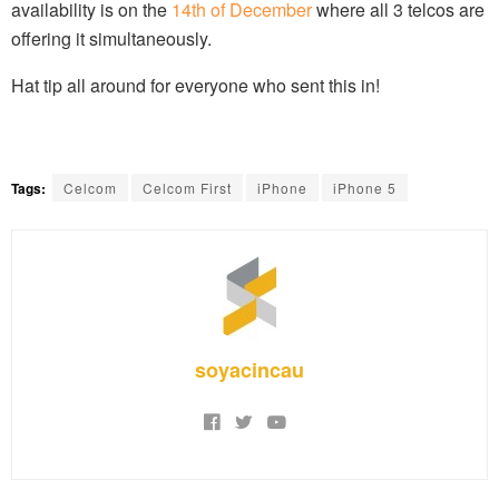
availability is on the
14th of December
where all 3 telcos are
offering it simultaneously.
Hat tip all around for everyone who sent this in!
Tags:
Celcom
Celcom First
iPhone
iPhone 5
soyacincau