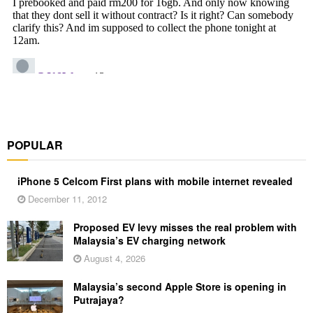
POPULAR
iPhone 5 Celcom First plans with mobile internet revealed
December 11, 2012
Proposed EV levy misses the real problem with
Malaysia’s EV charging network
August 4, 2026
Malaysia’s second Apple Store is opening in
Putrajaya?