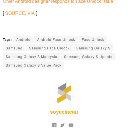
Chief Android designer responds to Face Unlock Issue
[
SOURCE
,
VIA
]
Tags:
Android
Android Face Unlock
Face Unlock
Samsung
Samsung Face Unlock
Samsung Galaxy S
Samsung Galaxy S Malaysia
Samsung Galaxy S Update
Samsung Galaxy S Value Pack
soyacincau