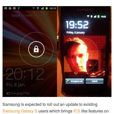
Samsung is expected to roll out an update to existing
Samsung Galaxy S
users which brings
ICS
like features on