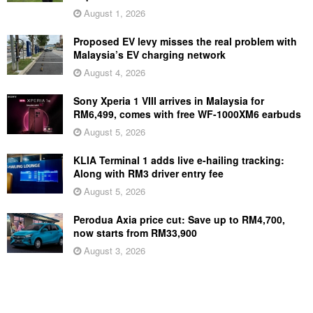
August 1, 2026
Proposed EV levy misses the real problem with
Malaysia’s EV charging network
August 4, 2026
Sony Xperia 1 VIII arrives in Malaysia for
RM6,499, comes with free WF-1000XM6 earbuds
August 5, 2026
KLIA Terminal 1 adds live e-hailing tracking:
Along with RM3 driver entry fee
August 5, 2026
Perodua Axia price cut: Save up to RM4,700,
now starts from RM33,900
August 3, 2026