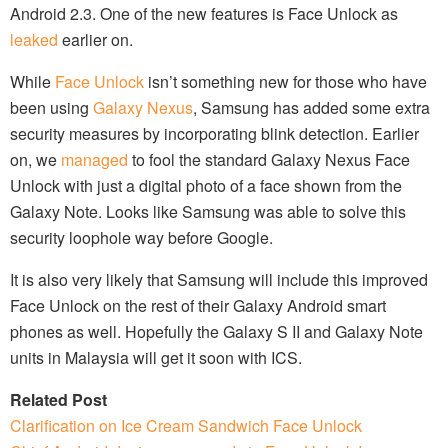
Android 2.3. One of the new features is Face Unlock as
leaked
earlier on.
While
Face Unlock
isn’t something new for those who have
been using
Galaxy Nexus
, Samsung has added some extra
security measures by incorporating blink detection. Earlier
on, we
managed
to fool the standard Galaxy Nexus Face
Unlock with just a digital photo of a face shown from the
Galaxy Note. Looks like Samsung was able to solve this
security loophole way before Google.
It is also very likely that Samsung will include this improved
Face Unlock on the rest of their Galaxy Android smart
phones as well. Hopefully the Galaxy S II and Galaxy Note
units in Malaysia will get it soon with ICS.
Related Post
Clarification on Ice Cream Sandwich Face Unlock