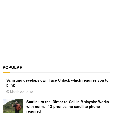
POPULAR
Samsung develops own Face Unlock which requires you to
blink
March 29, 2012
Starlink to trial Direct-to-Cell in Malaysia: Works
with normal 4G phones, no satellite phone
required