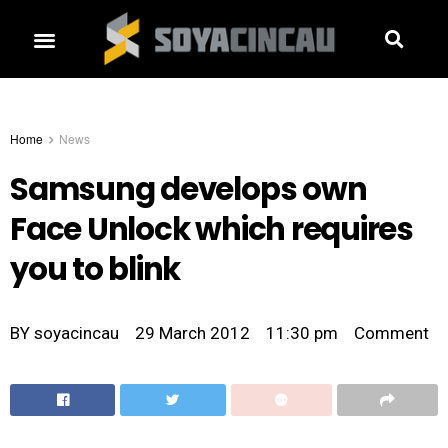
Home
News
Samsung develops own
Face Unlock which requires
you to blink
BY
soyacincau
29 March 2012
11:30 pm
Comment