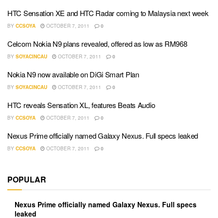
HTC Sensation XE and HTC Radar coming to Malaysia next week
BY
CCSOYA
OCTOBER 7, 2011
0
Celcom Nokia N9 plans revealed, offered as low as RM968
BY
SOYACINCAU
OCTOBER 7, 2011
0
Nokia N9 now available on DiGi Smart Plan
BY
SOYACINCAU
OCTOBER 7, 2011
0
HTC reveals Sensation XL, features Beats Audio
BY
CCSOYA
OCTOBER 7, 2011
0
Nexus Prime officially named Galaxy Nexus. Full specs leaked
BY
CCSOYA
OCTOBER 7, 2011
0
POPULAR
Nexus Prime officially named Galaxy Nexus. Full specs
leaked