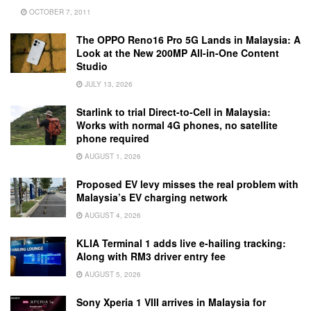
OCTOBER 7, 2011
The OPPO Reno16 Pro 5G Lands in Malaysia: A
Look at the New 200MP All-in-One Content
Studio
JULY 13, 2026
Starlink to trial Direct-to-Cell in Malaysia:
Works with normal 4G phones, no satellite
phone required
AUGUST 1, 2026
Proposed EV levy misses the real problem with
Malaysia’s EV charging network
AUGUST 4, 2026
KLIA Terminal 1 adds live e-hailing tracking:
Along with RM3 driver entry fee
AUGUST 5, 2026
Sony Xperia 1 VIII arrives in Malaysia for