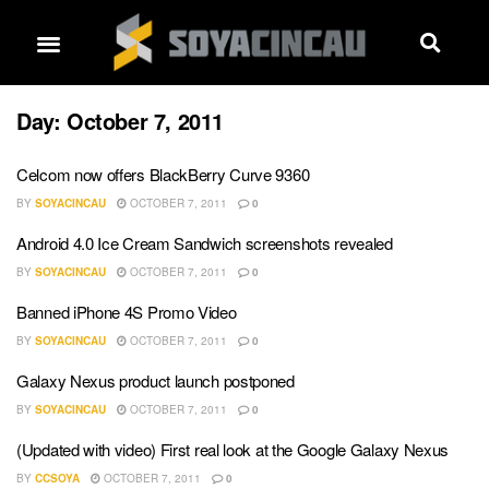
Day:
October 7, 2011
Celcom now offers BlackBerry Curve 9360
BY
SOYACINCAU
OCTOBER 7, 2011
0
Android 4.0 Ice Cream Sandwich screenshots revealed
BY
SOYACINCAU
OCTOBER 7, 2011
0
Banned iPhone 4S Promo Video
BY
SOYACINCAU
OCTOBER 7, 2011
0
Galaxy Nexus product launch postponed
BY
SOYACINCAU
OCTOBER 7, 2011
0
(Updated with video) First real look at the Google Galaxy Nexus
BY
CCSOYA
OCTOBER 7, 2011
0