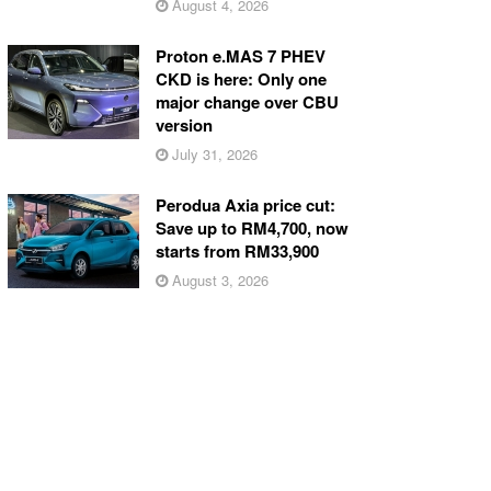
August 4, 2026
Proton e.MAS 7 PHEV
CKD is here: Only one
major change over CBU
version
July 31, 2026
Perodua Axia price cut:
Save up to RM4,700, now
starts from RM33,900
August 3, 2026