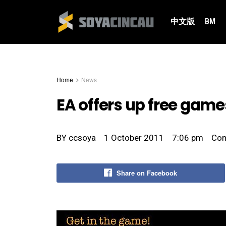
中文版
BM
Home
News
EA offers up free game
BY
ccsoya
1 October 2011
7:06 pm
Co
Share on Facebook