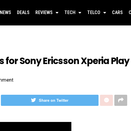
NEWS
DEALS
REVIEWS
TECH
TELCO
CARS
s for Sony Ericsson Xperia Play
mment
Share on Twitter