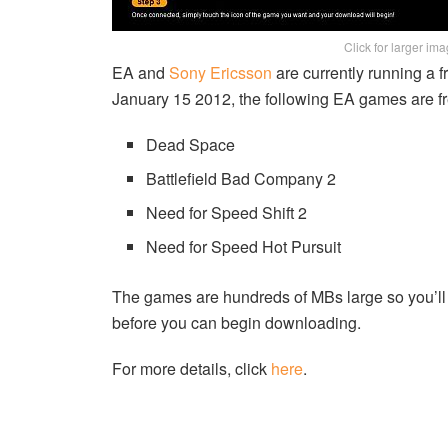
Click for larger im
EA and
Sony Ericsson
are currently running a 
January 15 2012, the following EA games are fr
Dead Space
Battlefield Bad Company 2
Need for Speed Shift 2
Need for Speed Hot Pursuit
The games are hundreds of MBs large so you’ll 
before you can begin downloading.
For more details, click
here
.