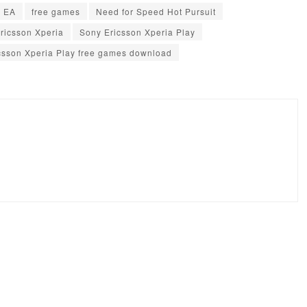
EA
free games
Need for Speed Hot Pursuit
ricsson Xperia
Sony Ericsson Xperia Play
csson Xperia Play free games download