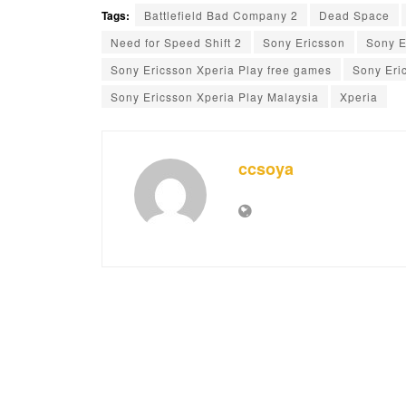
Tags:
Battlefield Bad Company 2
Dead Space
Need for Speed Shift 2
Sony Ericsson
Sony E
Sony Ericsson Xperia Play free games
Sony Eri
Sony Ericsson Xperia Play Malaysia
Xperia
ccsoya