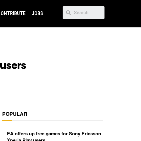
CONTRIBUTE
JOBS
 users
POPULAR
EA offers up free games for Sony Ericsson
Xperia Play users