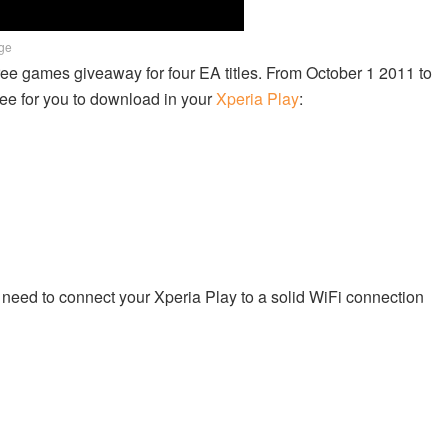
age
free games giveaway for four EA titles. From October 1 2011 to
ee for you to download in your
Xperia Play
:
need to connect your Xperia Play to a solid WiFi connection