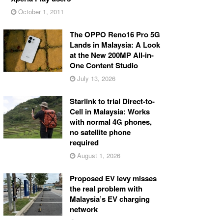
October 1, 2011
The OPPO Reno16 Pro 5G
Lands in Malaysia: A Look
at the New 200MP All-in-
One Content Studio
July 13, 2026
Starlink to trial Direct-to-
Cell in Malaysia: Works
with normal 4G phones,
no satellite phone
required
August 1, 2026
Proposed EV levy misses
the real problem with
Malaysia’s EV charging
network