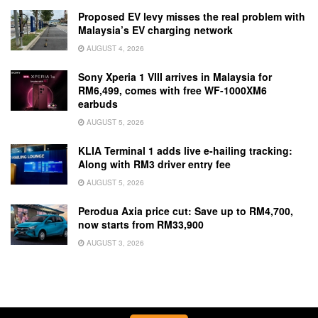
Proposed EV levy misses the real problem with
Malaysia’s EV charging network
AUGUST 4, 2026
Sony Xperia 1 VIII arrives in Malaysia for
RM6,499, comes with free WF-1000XM6
earbuds
AUGUST 5, 2026
KLIA Terminal 1 adds live e-hailing tracking:
Along with RM3 driver entry fee
AUGUST 5, 2026
Perodua Axia price cut: Save up to RM4,700,
now starts from RM33,900
AUGUST 3, 2026