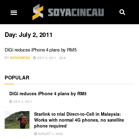
Day:
July 2, 2011
DiGi reduces iPhone 4 plans by RM5
BY
SOYACINCAU
JULY 2, 2011
0
POPULAR
DiGi reduces iPhone 4 plans by RM5
JULY 2, 2011
Starlink to trial Direct-to-Cell in Malaysia:
Works with normal 4G phones, no satellite
phone required
AUGUST 1, 2026