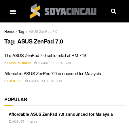
Home
Tag
ASUS ZenPad 7.0
Tag:
ASUS ZenPad 7.0
The ASUS ZenPad 7.0 set to retail at RM 749
BY
CHERYL BATES
AUGUST 27, 2015
0
Affordable ASUS ZenPad 7.0 announced for Malaysia
BY
ARIF LEE
AUGUST 14, 2015
0
POPULAR
Affordable ASUS ZenPad 7.0 announced for Malaysia
AUGUST 14, 2015