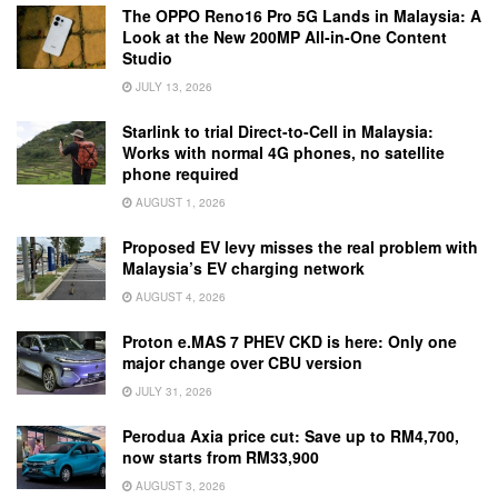
The OPPO Reno16 Pro 5G Lands in Malaysia: A
Look at the New 200MP All-in-One Content
Studio
JULY 13, 2026
Starlink to trial Direct-to-Cell in Malaysia:
Works with normal 4G phones, no satellite
phone required
AUGUST 1, 2026
Proposed EV levy misses the real problem with
Malaysia’s EV charging network
AUGUST 4, 2026
Proton e.MAS 7 PHEV CKD is here: Only one
major change over CBU version
JULY 31, 2026
Perodua Axia price cut: Save up to RM4,700,
now starts from RM33,900
AUGUST 3, 2026