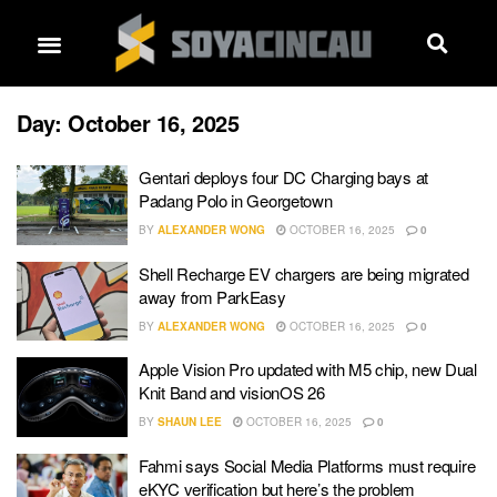
Day:
October 16, 2025
Gentari deploys four DC Charging bays at
Padang Polo in Georgetown
BY
ALEXANDER WONG
OCTOBER 16, 2025
0
Shell Recharge EV chargers are being migrated
away from ParkEasy
BY
ALEXANDER WONG
OCTOBER 16, 2025
0
Apple Vision Pro updated with M5 chip, new Dual
Knit Band and visionOS 26
BY
SHAUN LEE
OCTOBER 16, 2025
0
Fahmi says Social Media Platforms must require
eKYC verification but here’s the problem