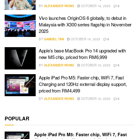
BY
ALEXANDER WONG
OCTOBER 16, 2025
0
Vivo launches OriginOS 6 globally, to debut in
Malaysia with X300 series flagship in November
2025
BY
SAMUEL TAN
OCTOBER 16, 2025
0
Apple’s base MacBook Pro 14 upgraded with
new M5 chip, priced from RM6,999
BY
ALEXANDER WONG
OCTOBER 16, 2025
0
Apple iPad Pro M5: Faster chip, WiFi 7, Fast
Charging and 120Hz external display support,
priced from RM4,499
BY
ALEXANDER WONG
OCTOBER 16, 2025
0
POPULAR
Apple iPad Pro M5: Faster chip, WiFi 7, Fast