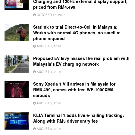
Charging and 120Hz external display support,
priced from RM4,499
OCTOBER 16, 2025
Starlink to trial Direct-to-Cell in Malaysia:
Works with normal 4G phones, no satellite
phone required
AUGUST 1, 2026
Proposed EV levy misses the real problem with
Malaysia’s EV charging network
AUGUST 4, 2026
Sony Xperia 1 VIII arrives in Malaysia for
RM6,499, comes with free WF-1000XM6
earbuds
AUGUST 5, 2026
KLIA Terminal 1 adds live e-hailing tracking:
Along with RM3 driver entry fee
AUGUST 5, 2026