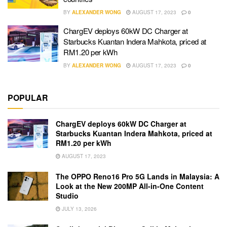
BY
ALEXANDER WONG
AUGUST 17, 2023
0
ChargEV deploys 60kW DC Charger at
Starbucks Kuantan Indera Mahkota, priced at
RM1.20 per kWh
BY
ALEXANDER WONG
AUGUST 17, 2023
0
POPULAR
ChargEV deploys 60kW DC Charger at
Starbucks Kuantan Indera Mahkota, priced at
RM1.20 per kWh
AUGUST 17, 2023
The OPPO Reno16 Pro 5G Lands in Malaysia: A
Look at the New 200MP All-in-One Content
Studio
JULY 13, 2026