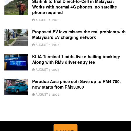
Starlink to trial Direct-to-Cell in Malaysia:
Works with normal 4G phones, no satellite
phone required
AUGUST 1, 2026
Proposed EV levy misses the real problem with
Malaysia’s EV charging network
AUGUST 4, 2026
KLIA Terminal 1 adds live e-hailing tracking:
Along with RM3 driver entry fee
AUGUST 5, 2026
Perodua Axia price cut: Save up to RM4,700,
now starts from RM33,900
AUGUST 3, 2026