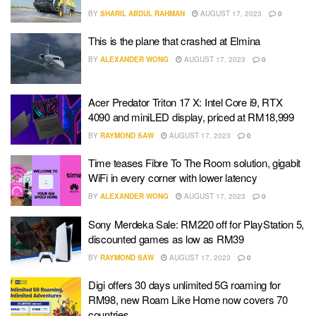
BY
SHARIL ABDUL RAHMAN
AUGUST 17, 2023
0
This is the plane that crashed at Elmina
BY
ALEXANDER WONG
AUGUST 17, 2023
0
Acer Predator Triton 17 X: Intel Core i9, RTX
4090 and miniLED display, priced at RM18,999
BY
RAYMOND SAW
AUGUST 17, 2023
0
Time teases Fibre To The Room solution, gigabit
WiFi in every corner with lower latency
BY
ALEXANDER WONG
AUGUST 17, 2023
0
Sony Merdeka Sale: RM220 off for PlayStation 5,
discounted games as low as RM39
BY
RAYMOND SAW
AUGUST 17, 2023
0
Digi offers 30 days unlimited 5G roaming for
RM98, new Roam Like Home now covers 70
countries