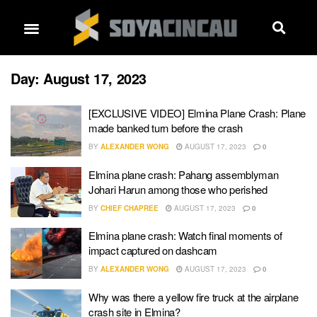
Day:
August 17, 2023
[EXCLUSIVE VIDEO] Elmina Plane Crash: Plane
made banked turn before the crash
BY
ALEXANDER WONG
AUGUST 17, 2023
0
Elmina plane crash: Pahang assemblyman
Johari Harun among those who perished
BY
CHIEF CHAPREE
AUGUST 17, 2023
0
Elmina plane crash: Watch final moments of
impact captured on dashcam
BY
ALEXANDER WONG
AUGUST 17, 2023
0
Why was there a yellow fire truck at the airplane
crash site in Elmina?