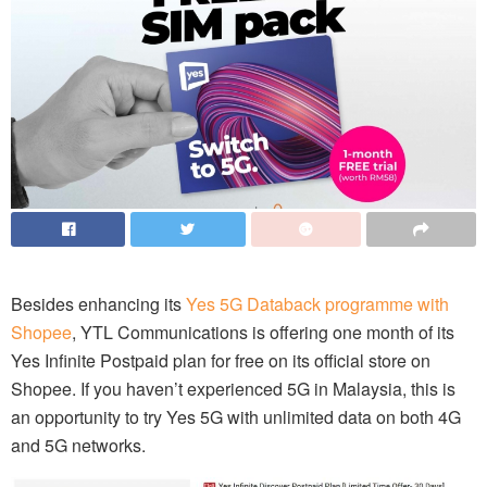
Besides enhancing its
Yes 5G Databack programme with
Shopee
, YTL Communications is offering one month of its
Yes Infinite Postpaid plan for free on its official store on
Shopee. If you haven’t experienced 5G in Malaysia, this is
an opportunity to try Yes 5G with unlimited data on both 4G
and 5G networks.