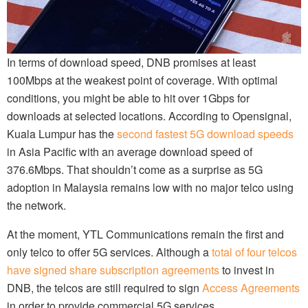
In terms of download speed, DNB promises at least
100Mbps at the weakest point of coverage. With optimal
conditions, you might be able to hit over 1Gbps for
downloads at selected locations. According to Opensignal,
Kuala Lumpur has the
second fastest 5G download speeds
in Asia Pacific with an average download speed of
376.6Mbps. That shouldn’t come as a surprise as 5G
adoption in Malaysia remains low with no major telco using
the network.
At the moment, YTL Communications remain the first and
only telco to offer 5G services. Although a
total of four telcos
have signed share subscription agreements
to invest in
DNB, the telcos are still required to sign
Access Agreements
in order to provide commercial 5G services.