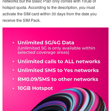
networks but the Basic Plan only comes with 10GB of
hotspot quota. According to the description, you must
activate the SIM card within 30 days from the date you
receive the SIM Pack.