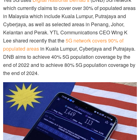
which currently claims to cover over 30% of populated areas
in Malaysia which include Kuala Lumpur, Putrajaya and
Cyberjaya, as well as selected areas in Penang, Johor,
Kelantan and Perak. YTL Communications CEO Wing K
Lee shared recently that the
5G network covers 90% of
populated areas
in Kuala Lumpur, Cyberjaya and Putrajaya.
DNB aims to achieve 40% 5G population coverage by the
end of 2022 and to achieve 80% 5G population coverage by
the end of 2024.