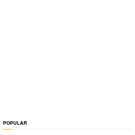
POPULAR