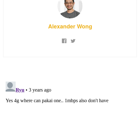
Alexander Wong