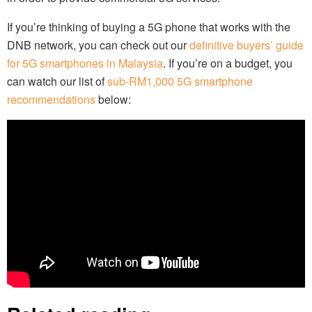
If you’re thinking of buying a 5G phone that works with the
DNB network, you can check out our
definitive buyers’ guide
for 5G smartphones in Malaysia
. If you’re on a budget, you
can watch our list of
sub-RM1,000 5G smartphone
recommendations
below: