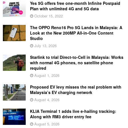
Yes 5G offers free one-month Infinite Postpaid
Plan with unlimited 4G and 5G data
October 15, 2022
The OPPO Reno16 Pro 5G Lands in Malaysia: A
Look at the New 200MP All-in-One Content
Studio
July 13, 2026
Starlink to trial Direct-to-Cell in Malaysia: Works
with normal 4G phones, no satellite phone
required
August 1, 2026
Proposed EV levy misses the real problem with
Malaysia’s EV charging network
August 4, 2026
KLIA Terminal 1 adds live e-hailing tracking:
Along with RM3 driver entry fee
August 5, 2026