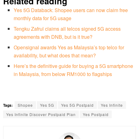
Related reading
Yes 5G Databack: Shopee users can now claim free
monthly data for 5G usage
Tengku Zafrul claims all telcos signed 5G access
agreements with DNB, but is it true?
Opensignal awards Yes as Malaysia’s top telco for
availability, but what does that mean?
Here’s the definitive guide for buying a 5G smartphone
in Malaysia, from below RM1000 to flagships
Tags:
Shopee
Yes 5G
Yes 5G Postpaid
Yes Infinite
Yes Infinite Discover Postpaid Plan
Yes Postpaid