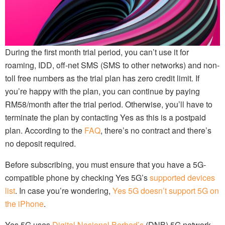
During the first month trial period, you can’t use it for
roaming, IDD, off-net SMS (SMS to other networks) and non-
toll free numbers as the trial plan has zero credit limit. If
you’re happy with the plan, you can continue by paying
RM58/month after the trial period. Otherwise, you’ll have to
terminate the plan by contacting Yes as this is a postpaid
plan. According to the
FAQ
, there’s no contract and there’s
no deposit required.
Before subscribing, you must ensure that you have a 5G-
compatible phone by checking Yes 5G’s
supported devices
list
. In case you’re wondering,
Yes 5G doesn’t support 5G on
the iPhone
.
Yes 5G uses
Digital Nasional Berhad’s
(DNB) 5G network