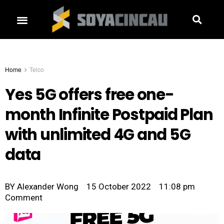
Home
Telco
Yes 5G offers free one-
month Infinite Postpaid Plan
with unlimited 4G and 5G
data
BY
Alexander Wong
15 October 2022
11:08 pm
Comment