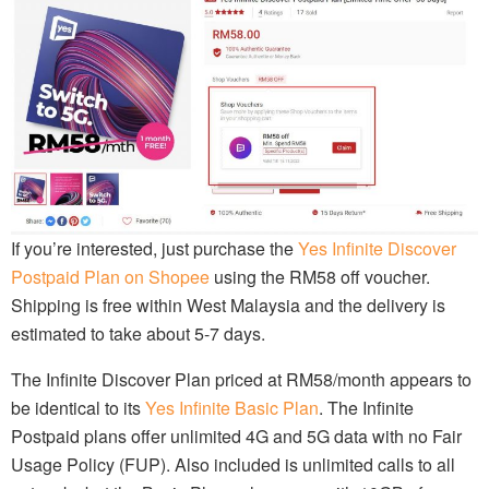
If you’re interested, just purchase the
Yes Infinite Discover
Postpaid Plan on Shopee
using the RM58 off voucher.
Shipping is free within West Malaysia and the delivery is
estimated to take about 5-7 days.
The Infinite Discover Plan priced at RM58/month appears to
be identical to its
Yes Infinite Basic Plan
. The Infinite
Postpaid plans offer unlimited 4G and 5G data with no Fair
Usage Policy (FUP). Also included is unlimited calls to all