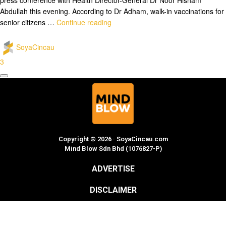
Abdullah this evening. According to Dr Adham, walk-in vaccinations for
senior citizens …
Continue reading
SoyaCincau
3
Copyright © 2026 · SoyaCincau.com
Mind Blow Sdn Bhd (1076827-P)
ADVERTISE
DISCLAIMER