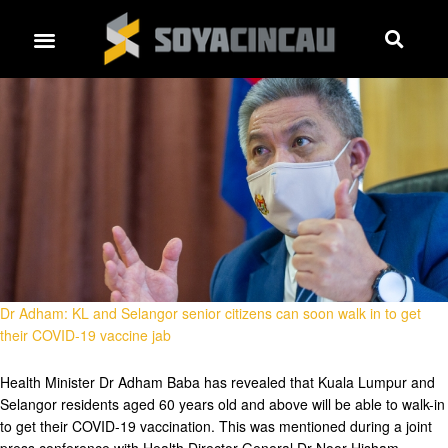
Dr Adham: KL and Selangor senior citizens can soon walk in to get
their COVID-19 vaccine jab
Health Minister Dr Adham Baba has revealed that Kuala Lumpur and
Selangor residents aged 60 years old and above will be able to walk-in
to get their COVID-19 vaccination. This was mentioned during a joint
press conference with Health Director-General Dr Noor Hisham