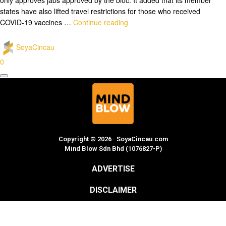
states have also lifted travel restrictions for those who received
COVID-19 vaccines …
Continue reading
SoyaCincau
0
Copyright © 2026 · SoyaCincau.com
Mind Blow Sdn Bhd (1076827-P)
ADVERTISE
DISCLAIMER