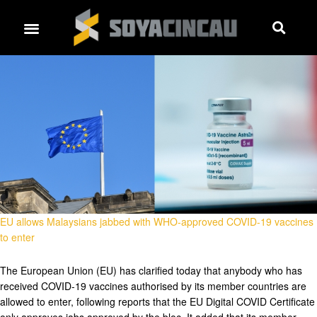
EU allows Malaysians jabbed with WHO-approved COVID-19 vaccines
to enter
The European Union (EU) has clarified today that anybody who has
received COVID-19 vaccines authorised by its member countries are
allowed to enter, following reports that the EU Digital COVID Certificate
only approves jabs approved by the bloc. It added that its member