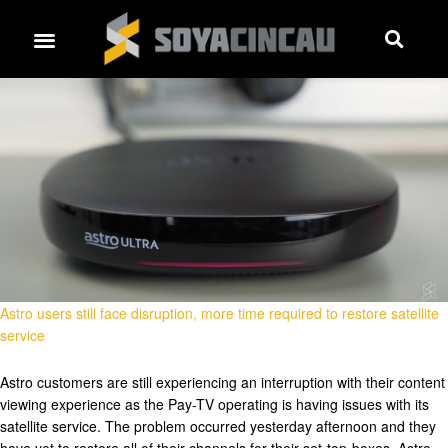
Astro users still face disruption, more time required to restore satellite
service
Astro customers are still experiencing an interruption with their content
viewing experience as the Pay-TV operating is having issues with its
satellite service. The problem occurred yesterday afternoon and they
have yet to restore all of their channels for their set-top-boxes. Astro