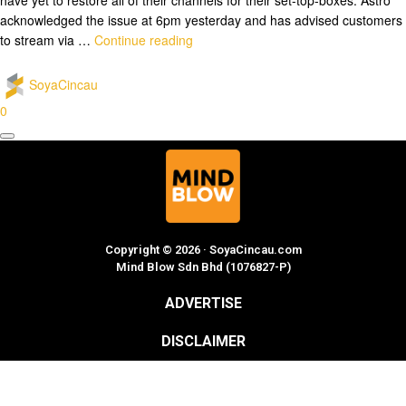
acknowledged the issue at 6pm yesterday and has advised customers
to stream via …
Continue reading
SoyaCincau
0
Copyright © 2026 · SoyaCincau.com
Mind Blow Sdn Bhd (1076827-P)
ADVERTISE
DISCLAIMER