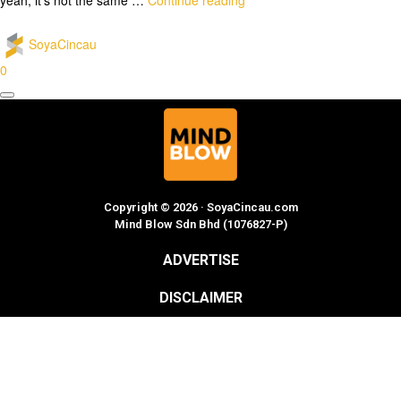
SoyaCincau
0
Copyright © 2026 · SoyaCincau.com
Mind Blow Sdn Bhd (1076827-P)
ADVERTISE
DISCLAIMER