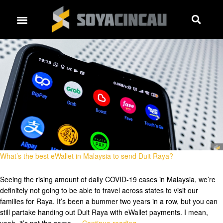
What’s the best eWallet in Malaysia to send Duit Raya?
Seeing the rising amount of daily COVID-19 cases in Malaysia, we’re
definitely not going to be able to travel across states to visit our
families for Raya. It’s been a bummer two years in a row, but you can
still partake handing out Duit Raya with eWallet payments. I mean,
yeah, it’s not the same …
Continue reading