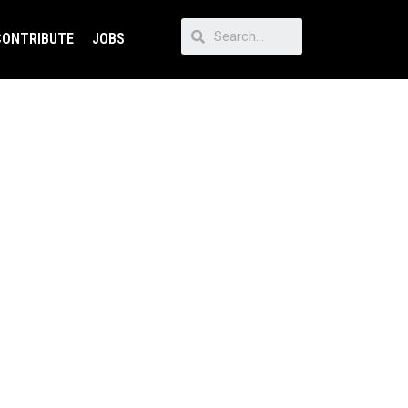
CONTRIBUTE
JOBS