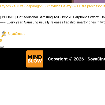
Exynos 2100 vs Snapdragon 888: Which Galaxy S21 Ultra processor is
[ PROMO ] Get additional Samsung ANC Type-C Earphones (worth RM29
=== Every year, Samsung usually releases flagship smartphones in t
SoyaCincau
5
Copyright © 2026 · SoyaCi