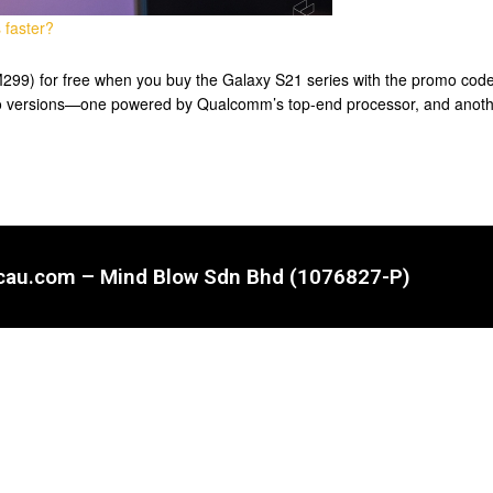
 faster?
9) for free when you buy the Galaxy S21 series with the promo code
wo versions—one powered by Qualcomm’s top-end processor, and anoth
ncau.com – Mind Blow Sdn Bhd (1076827-P)