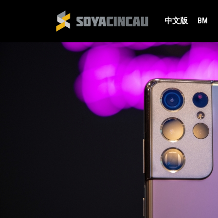
中文版
BM