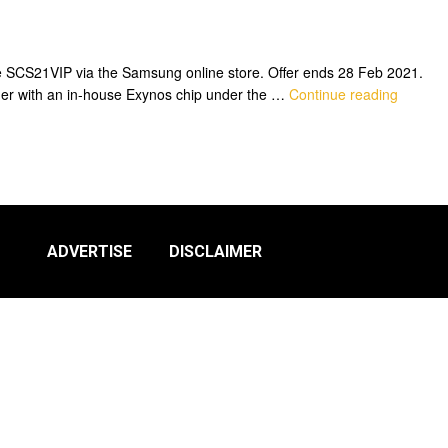
 SCS21VIP via the Samsung online store. Offer ends 28 Feb 2021.
er with an in-house Exynos chip under the …
Continue reading
ADVERTISE
DISCLAIMER