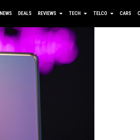
NEWS
DEALS
REVIEWS
TECH
TELCO
CARS