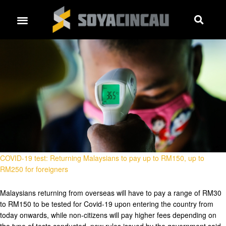
COVID-19 test: Returning Malaysians to pay up to RM150, up to
RM250 for foreigners
Malaysians returning from overseas will have to pay a range of RM30
to RM150 to be tested for Covid-19 upon entering the country from
today onwards, while non-citizens will pay higher fees depending on
the type of tests conducted, new rules issued by the government said.