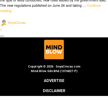
The new regulations published on June 26 and taking …
Continue
reading
SoyaCincau
1
Copyright © 2026 · SoyaCincau.com
Mind Blow Sdn Bhd (1076827-P)
ADVERTISE
DISCLAIMER