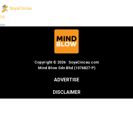
SoyaCincau
10
Copyright © 2026 · SoyaCincau.com
Mind Blow Sdn Bhd (1076827-P)
ADVERTISE
DISCLAIMER