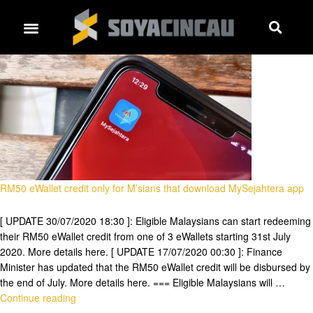
RM50 eWallet credit only for M’sians that download MySejahtera app
[ UPDATE 30/07/2020 18:30 ]: Eligible Malaysians can start redeeming
their RM50 eWallet credit from one of 3 eWallets starting 31st July
2020. More details here. [ UPDATE 17/07/2020 00:30 ]: Finance
Minister has updated that the RM50 eWallet credit will be disbursed by
the end of July. More details here. === Eligible Malaysians will …
Continue reading