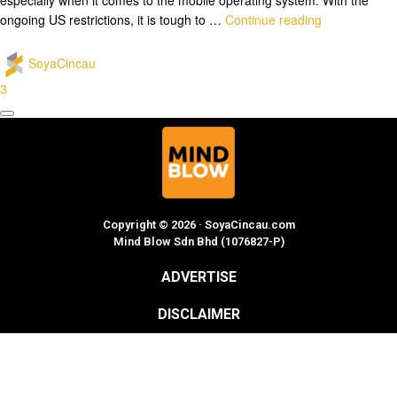
ongoing US restrictions, it is tough to …
Continue reading
SoyaCincau
3
Copyright © 2026 · SoyaCincau.com
Mind Blow Sdn Bhd (1076827-P)
ADVERTISE
DISCLAIMER