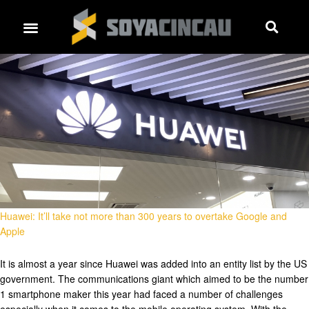
Huawei: It’ll take not more than 300 years to overtake Google and
Apple
It is almost a year since Huawei was added into an entity list by the US
government. The communications giant which aimed to be the number
1 smartphone maker this year had faced a number of challenges
especially when it comes to the mobile operating system. With the