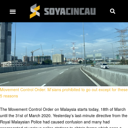
Movement Control Order: M’sians prohibited to go out except for these
5 reasons
The Movement Control Order on Malaysia starts today, 18th of March
until the 31st of March 2020. Yesterday’s last-minute directive from the
Royal Malaysian Police had caused confusion and many had
congregated at various police stations to obtain forms which pose a