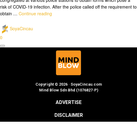
risk of COVID-19 infection. After the police called off the requirement to
obtain …
Continue reading
SoyaCincau
0
Copyright © 2026 · SoyaCincau.com
Mind Blow Sdn Bhd (1076827-P)
ADVERTISE
DISCLAIMER