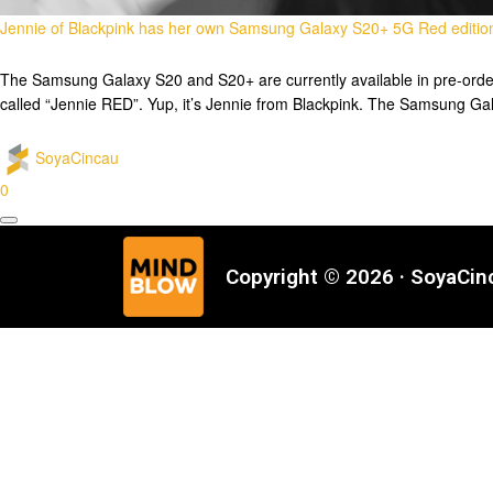
Jennie of Blackpink has her own Samsung Galaxy S20+ 5G Red editio
The Samsung Galaxy S20 and S20+ are currently available in pre-order a
called “Jennie RED”. Yup, it’s Jennie from Blackpink. The Samsung Ga
SoyaCincau
0
Copyright © 2026 · SoyaCi