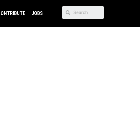
CONTRIBUTE
JOBS