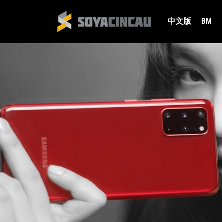
中文版
BM