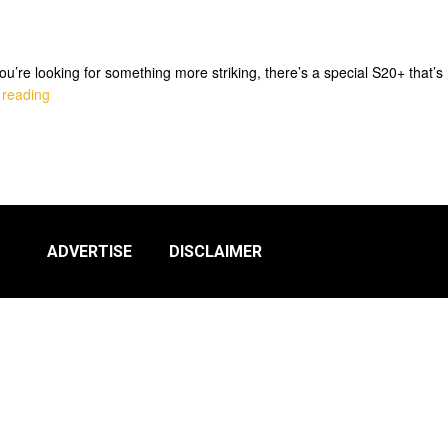
’re looking for something more striking, there’s a special S20+ that’s
 reading
ADVERTISE
DISCLAIMER