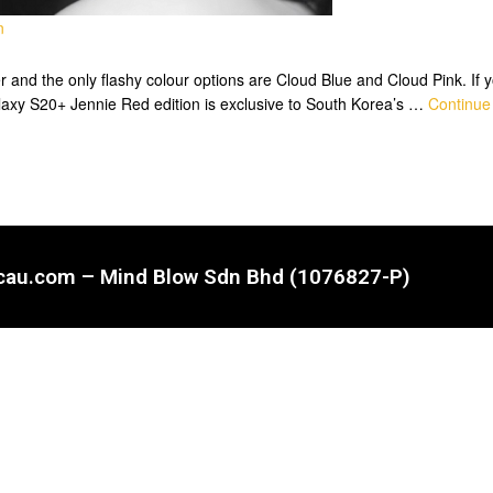
n
nd the only flashy colour options are Cloud Blue and Cloud Pink. If you
laxy S20+ Jennie Red edition is exclusive to South Korea’s …
Continue
ncau.com – Mind Blow Sdn Bhd (1076827-P)