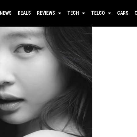
NEWS
DEALS
REVIEWS
TECH
TELCO
CARS