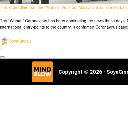
This is deadlier than the “Wuhan” Virus but Malaysians don’t even bat
The “Wuhan” Coronavirus has been dominating the news these days. Mala
international entry-points to the country. 4 confirmed Coronavirus ca
SoyaCincau
7
Copyright © 2026 · SoyaCi