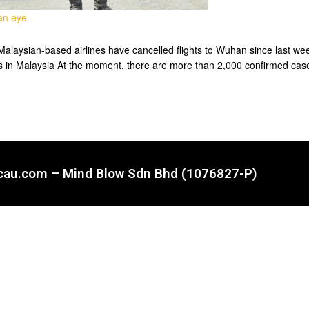
 an eye
ysian-based airlines have cancelled flights to Wuhan since last week 
ses in Malaysia At the moment, there are more than 2,000 confirmed cas
ncau.com – Mind Blow Sdn Bhd (1076827-P)