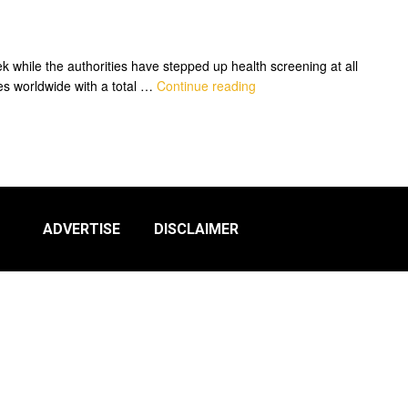
while the authorities have stepped up health screening at all
es worldwide with a total …
Continue reading
ADVERTISE
DISCLAIMER