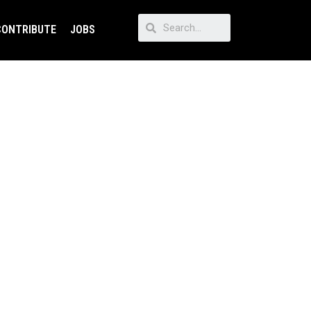
CONTRIBUTE
JOBS