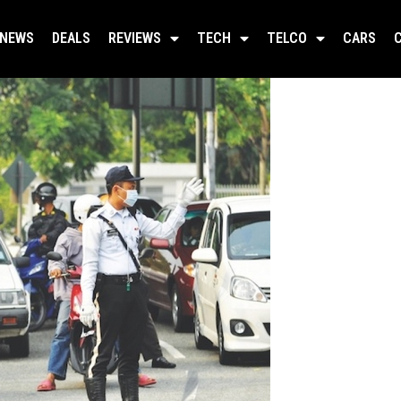
NEWS
DEALS
REVIEWS
TECH
TELCO
CARS