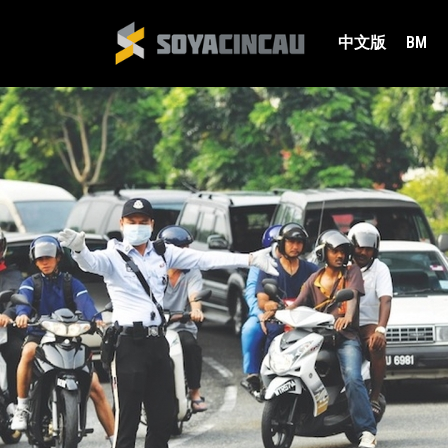
中文版
BM