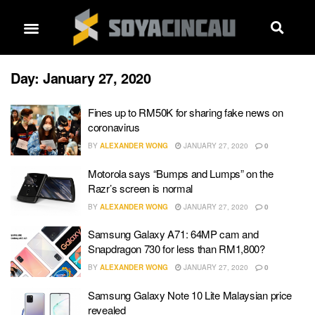
Day:
January 27, 2020
Fines up to RM50K for sharing fake news on
coronavirus
BY
ALEXANDER WONG
JANUARY 27, 2020
0
Motorola says “Bumps and Lumps” on the
Razr’s screen is normal
BY
ALEXANDER WONG
JANUARY 27, 2020
0
Samsung Galaxy A71: 64MP cam and
Snapdragon 730 for less than RM1,800?
BY
ALEXANDER WONG
JANUARY 27, 2020
0
Samsung Galaxy Note 10 Lite Malaysian price
revealed