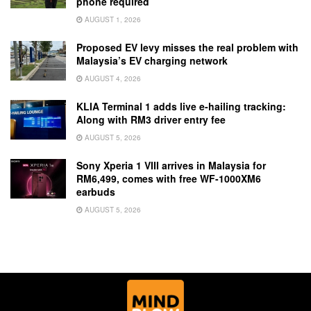
phone required
AUGUST 1, 2026
Proposed EV levy misses the real problem with
Malaysia’s EV charging network
AUGUST 4, 2026
KLIA Terminal 1 adds live e-hailing tracking:
Along with RM3 driver entry fee
AUGUST 5, 2026
Sony Xperia 1 VIII arrives in Malaysia for
RM6,499, comes with free WF-1000XM6
earbuds
AUGUST 5, 2026