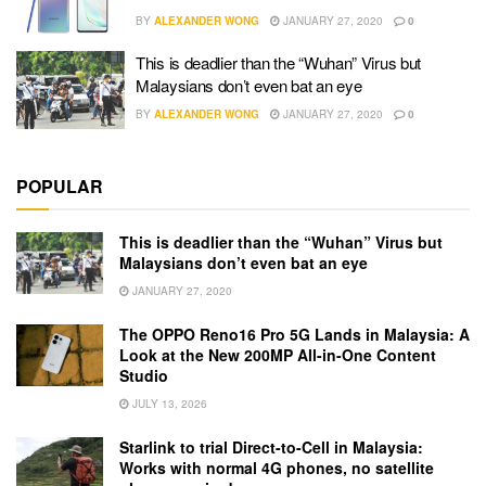
BY
ALEXANDER WONG
JANUARY 27, 2020
0
This is deadlier than the “Wuhan” Virus but
Malaysians don’t even bat an eye
BY
ALEXANDER WONG
JANUARY 27, 2020
0
POPULAR
This is deadlier than the “Wuhan” Virus but
Malaysians don’t even bat an eye
JANUARY 27, 2020
The OPPO Reno16 Pro 5G Lands in Malaysia: A
Look at the New 200MP All-in-One Content
Studio
JULY 13, 2026
Starlink to trial Direct-to-Cell in Malaysia:
Works with normal 4G phones, no satellite