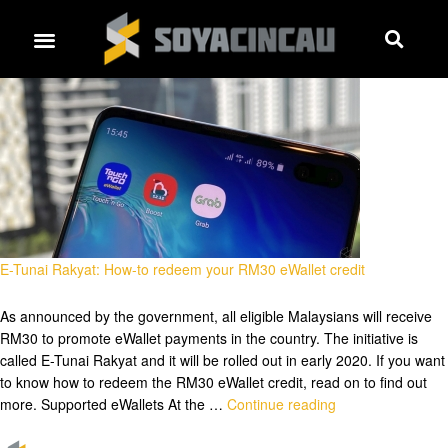
E-Tunai Rakyat: How-to redeem your RM30 eWallet credit
As announced by the government, all eligible Malaysians will receive
RM30 to promote eWallet payments in the country. The initiative is
called E-Tunai Rakyat and it will be rolled out in early 2020. If you want
to know how to redeem the RM30 eWallet credit, read on to find out
more. Supported eWallets At the …
Continue reading