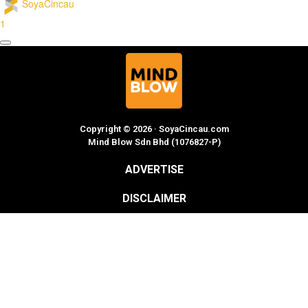
SoyaCincau
1
Copyright © 2026 · SoyaCincau.com
Mind Blow Sdn Bhd (1076827-P)
ADVERTISE
DISCLAIMER