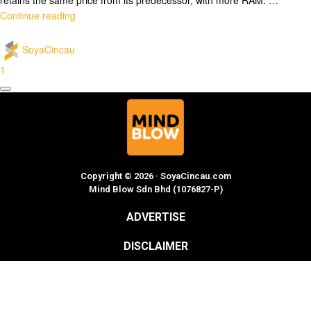
Continue reading
SoyaCincau
1
Copyright © 2026 · SoyaCincau.com
Mind Blow Sdn Bhd (1076827-P)
ADVERTISE
DISCLAIMER