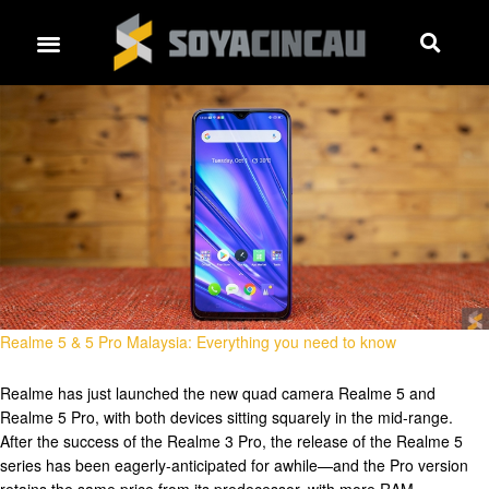
Realme 5 & 5 Pro Malaysia: Everything you need to know
Realme has just launched the new quad camera Realme 5 and
Realme 5 Pro, with both devices sitting squarely in the mid-range.
After the success of the Realme 3 Pro, the release of the Realme 5
series has been eagerly-anticipated for awhile—and the Pro version
retains the same price from its predecessor, with more RAM. …