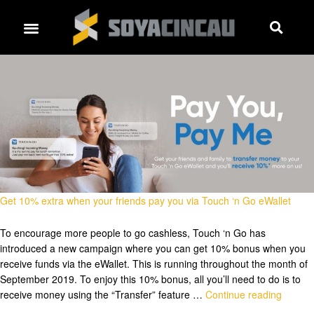
Get 10% extra when your friends pay you via Touch ‘n Go eWallet
To encourage more people to go cashless, Touch ‘n Go has
introduced a new campaign where you can get 10% bonus when you
receive funds via the eWallet. This is running throughout the month of
September 2019. To enjoy this 10% bonus, all you’ll need to do is to
receive money using the “Transfer” feature …
Continue reading