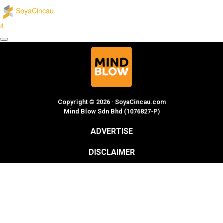
SoyaCincau
4
Copyright © 2026 · SoyaCincau.com
Mind Blow Sdn Bhd (1076827-P)
ADVERTISE
DISCLAIMER