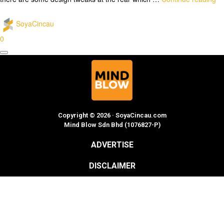
SoyaCincau
0
Copyright © 2026 · SoyaCincau.com
Mind Blow Sdn Bhd (1076827-P)
ADVERTISE
DISCLAIMER