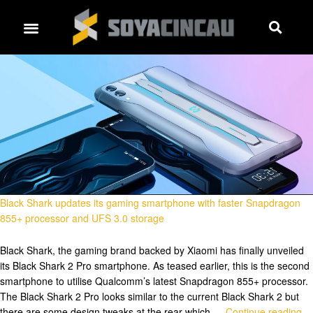
Black Shark updates its gaming smartphone with faster Snapdragon
855+ processor and UFS 3.0 storage
Black Shark, the gaming brand backed by Xiaomi has finally unveiled
its Black Shark 2 Pro smartphone. As teased earlier, this is the second
smartphone to utilise Qualcomm’s latest Snapdragon 855+ processor.
The Black Shark 2 Pro looks similar to the current Black Shark 2 but
there are some design tweaks at the rear which …
Continue reading