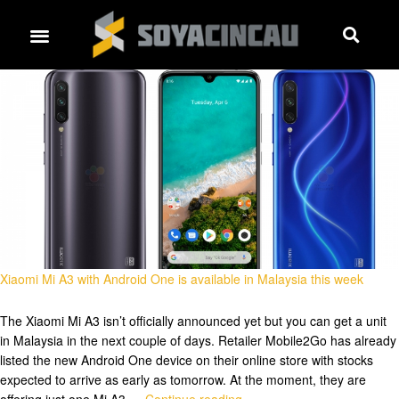
Xiaomi Mi A3 with Android One is available in Malaysia this week
The Xiaomi Mi A3 isn’t officially announced yet but you can get a unit
in Malaysia in the next couple of days. Retailer Mobile2Go has already
listed the new Android One device on their online store with stocks
expected to arrive as early as tomorrow. At the moment, they are
offering just one Mi A3 …
Continue reading