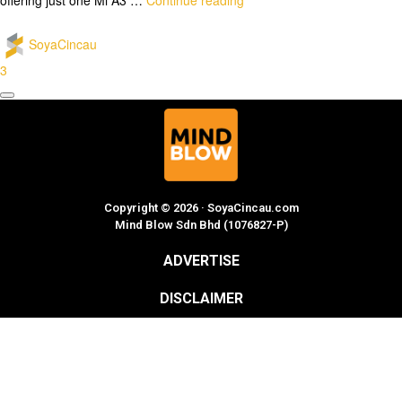
SoyaCincau
3
Copyright © 2026 · SoyaCincau.com
Mind Blow Sdn Bhd (1076827-P)
ADVERTISE
DISCLAIMER