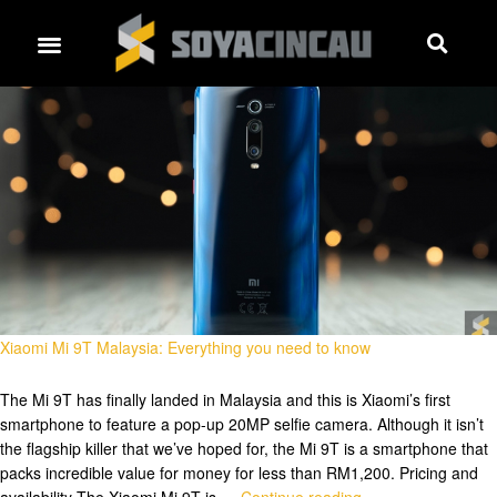
Xiaomi Mi 9T Malaysia: Everything you need to know
The Mi 9T has finally landed in Malaysia and this is Xiaomi’s first
smartphone to feature a pop-up 20MP selfie camera. Although it isn’t
the flagship killer that we’ve hoped for, the Mi 9T is a smartphone that
packs incredible value for money for less than RM1,200. Pricing and
availability The Xiaomi Mi 9T is …
Continue reading