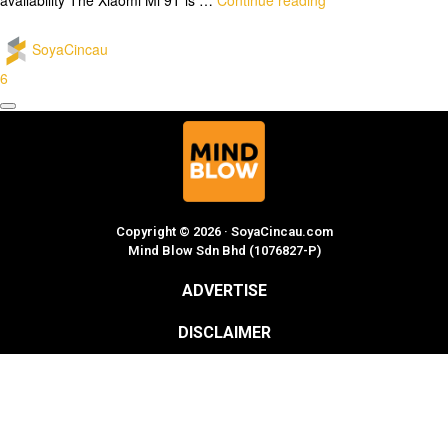
SoyaCincau
6
Copyright © 2026 · SoyaCincau.com
Mind Blow Sdn Bhd (1076827-P)
ADVERTISE
DISCLAIMER