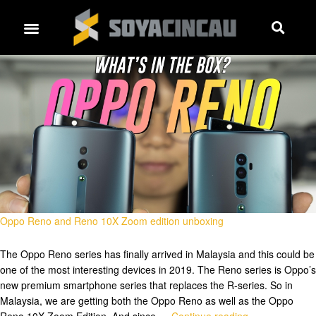
Oppo Reno and Reno 10X Zoom edition unboxing
The Oppo Reno series has finally arrived in Malaysia and this could be
one of the most interesting devices in 2019. The Reno series is Oppo’s
new premium smartphone series that replaces the R-series. So in
Malaysia, we are getting both the Oppo Reno as well as the Oppo
Reno 10X Zoom Edition. And since …
Continue reading