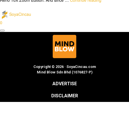
SoyaCincau
0
Copyright © 2026 · SoyaCincau.com
Mind Blow Sdn Bhd (1076827-P)
ADVERTISE
DISCLAIMER