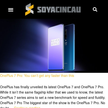
OnePlus 7 Pro: You can’t get any faster than this
OnePlus has finally unveiled its latest OnePlus 7 and OnePlus 7 Pro.
While it isn’t the same flagship killer that we used to know, the latest
OnePlus 7 series aims to set a new benchmark for speed and fluidity.
OnePlus 7 Pro The biggest star of the show is the OnePlus 7 Pro. No
doubt …
Continue reading