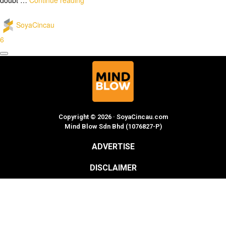
SoyaCincau
6
Copyright © 2026 · SoyaCincau.com
Mind Blow Sdn Bhd (1076827-P)
ADVERTISE
DISCLAIMER