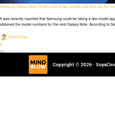
Samsung Galaxy Note 10 will come in two models and here are the pur
It was recently reported that Samsung could be taking a two-model app
obtained the model numbers for the next Galaxy Note. According to S
SoyaCincau
0
Copyright © 2026 · SoyaCi