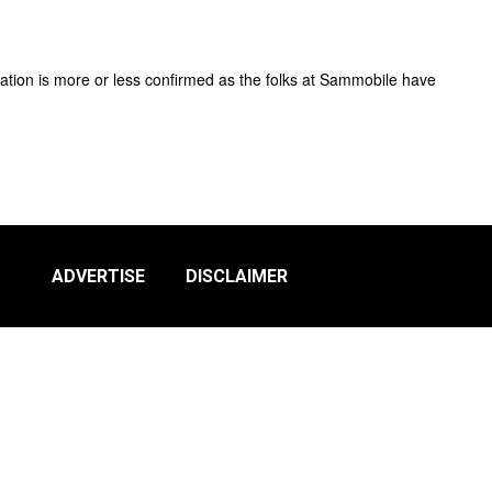
ation is more or less confirmed as the folks at Sammobile have
ADVERTISE
DISCLAIMER