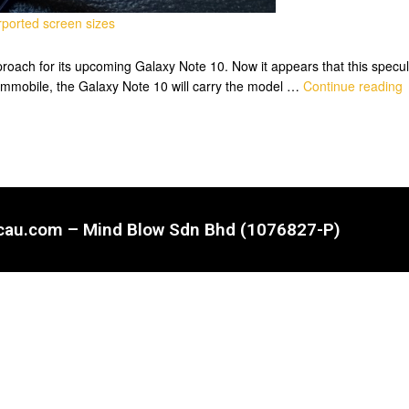
ported screen sizes
roach for its upcoming Galaxy Note 10. Now it appears that this specul
ammobile, the Galaxy Note 10 will carry the model …
Continue reading
ncau.com – Mind Blow Sdn Bhd (1076827-P)