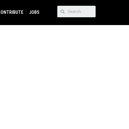
CONTRIBUTE
JOBS