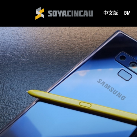
中文版
BM