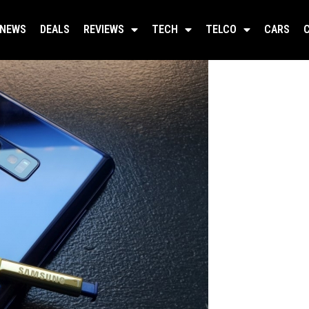
NEWS
DEALS
REVIEWS
TECH
TELCO
CARS