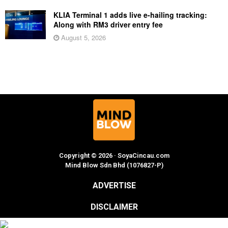
KLIA Terminal 1 adds live e-hailing tracking:
Along with RM3 driver entry fee
August 5, 2026
Copyright © 2026 · SoyaCincau.com
Mind Blow Sdn Bhd (1076827-P)
ADVERTISE
DISCLAIMER