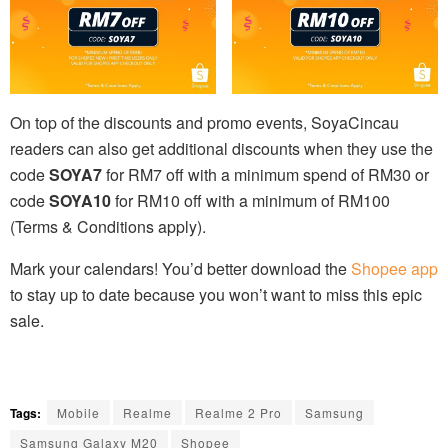
On top of the discounts and promo events, SoyaCincau
readers can also get additional discounts when they use the
code
SOYA7
for RM7 off with a minimum spend of RM30 or
code
SOYA10
for RM10 off with a minimum of RM100
(Terms & Conditions apply).
Mark your calendars! You’d better download the
Shopee app
to stay up to date because you won’t want to miss this epic
sale.
Tags:
Mobile
Realme
Realme 2 Pro
Samsung
Samsung Galaxy M20
Shopee