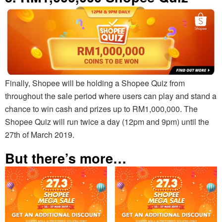
Finally, Shopee will be holding a Shopee Quiz from
throughout the sale period where users can play and stand a
chance to win cash and prizes up to RM1,000,000. The
Shopee Quiz will run twice a day (12pm and 9pm) until the
27th of March 2019.
But there’s more…