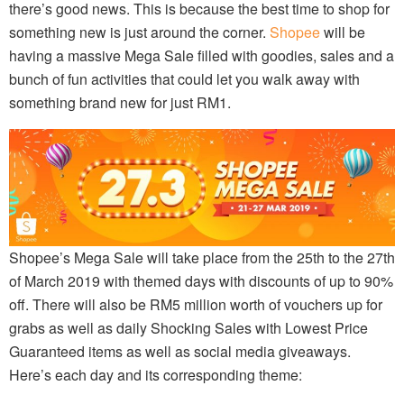
there’s good news. This is because the best time to shop for
something new is just around the corner.
Shopee
will be
having a massive Mega Sale filled with goodies, sales and a
bunch of fun activities that could let you walk away with
something brand new for just RM1.
Shopee’s Mega Sale will take place from the 25th to the 27th
of March 2019 with themed days with discounts of up to 90%
off. There will also be RM5 million worth of vouchers up for
grabs as well as daily Shocking Sales with Lowest Price
Guaranteed items as well as social media giveaways.
Here’s each day and its corresponding theme: