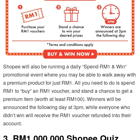
Shopee will also be running a daily “Spend RM1 & Win”
promotional event where you may be able to walk away with
a premium product for just RM1. All you need to do is spend
RM1 to “buy” an RM1 voucher, and stand a chance to get a
premium item (worth at least RM100). Winners will be
announced the following day at 3pm, while everyone who
didn’t win will receive the RM1 voucher refunded into their
account.
3. RM1,000,000 Shopee Quiz