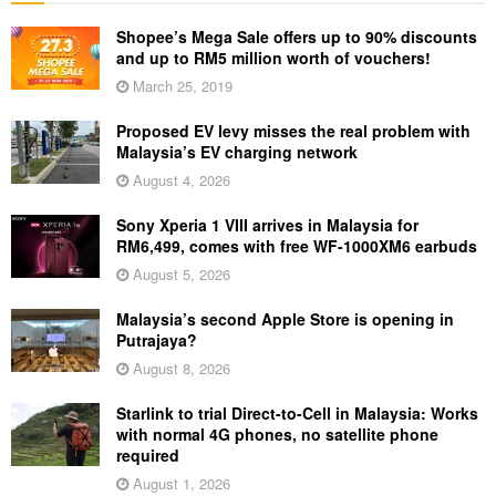
Shopee’s Mega Sale offers up to 90% discounts
and up to RM5 million worth of vouchers!
March 25, 2019
Proposed EV levy misses the real problem with
Malaysia’s EV charging network
August 4, 2026
Sony Xperia 1 VIII arrives in Malaysia for
RM6,499, comes with free WF-1000XM6 earbuds
August 5, 2026
Malaysia’s second Apple Store is opening in
Putrajaya?
August 8, 2026
Starlink to trial Direct-to-Cell in Malaysia: Works
with normal 4G phones, no satellite phone
required
August 1, 2026