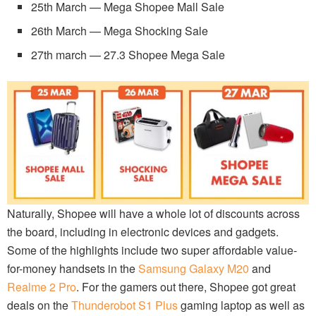
25th March — Mega Shopee Mall Sale
26th March — Mega Shocking Sale
27th march — 27.3 Shopee Mega Sale
Naturally, Shopee will have a whole lot of discounts across
the board, including in electronic devices and gadgets.
Some of the highlights include two super affordable value-
for-money handsets in the
Samsung Galaxy M20
and
Realme 2 Pro
. For the gamers out there, Shopee got great
deals on the
Thunderobot S1 Plus
gaming laptop as well as