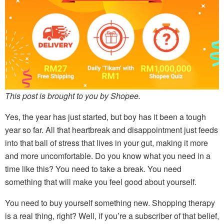
This post is brought to you by Shopee.
Yes, the year has just started, but boy has it been a tough
year so far. All that heartbreak and disappointment just feeds
into that ball of stress that lives in your gut, making it more
and more uncomfortable. Do you know what you need in a
time like this? You need to take a break. You need
something that will make you feel good about yourself.
You need to buy yourself something new. Shopping therapy
is a real thing, right? Well, if you’re a subscriber of that belief,