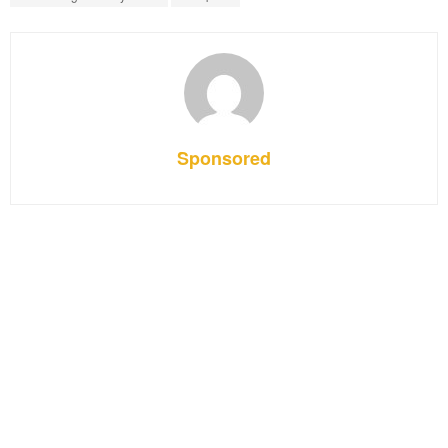
Sponsored