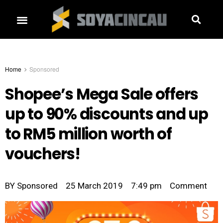
Home
Sponsored
Shopee’s Mega Sale offers
up to 90% discounts and up
to RM5 million worth of
vouchers!
BY
Sponsored
25 March 2019
7:49 pm
Comment