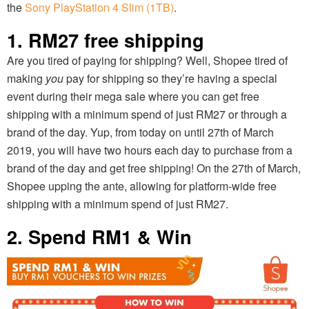
the
Sony PlayStation 4 Slim (1TB)
.
1. RM27 free shipping
Are you tired of paying for shipping? Well, Shopee tired of
making
you
pay for shipping so they’re having a special
event during their mega sale where you can get free
shipping with a minimum spend of just RM27 or through a
brand of the day. Yup, from today on until 27th of March
2019, you will have two hours each day to purchase from a
brand of the day and get free shipping! On the 27th of March,
Shopee upping the ante, allowing for platform-wide free
shipping with a minimum spend of just RM27.
2. Spend RM1 & Win