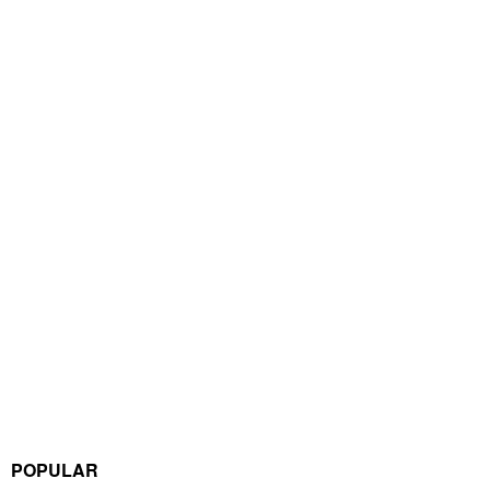
POPULAR