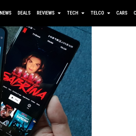
NEWS
DEALS
REVIEWS
TECH
TELCO
CARS