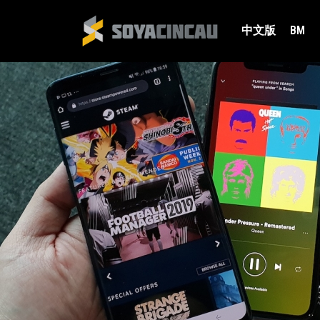
中文版
BM