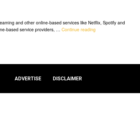
aming and other online-based services like Netflix, Spotify and
nline-based service providers, …
Continue reading
ADVERTISE
DISCLAIMER