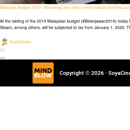
Malaysia Budget 2019: Streaming and other online-based services subj
At the tabling of the 2019 Malaysian budget (#Belanjawan2019) today F
Steam, among others, will be subjected to tax from January 1, 2020. Th
SoyaCincau
23
Copyright © 2026 · SoyaCi