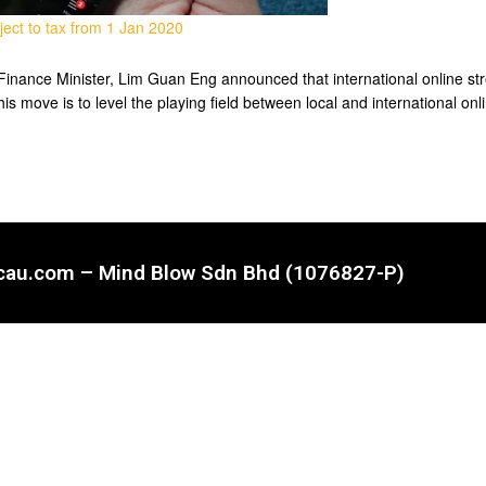
ect to tax from 1 Jan 2020
inance Minister, Lim Guan Eng announced that international online stre
is move is to level the playing field between local and international o
ncau.com – Mind Blow Sdn Bhd (1076827-P)