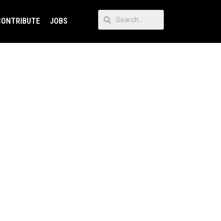
CONTRIBUTE
JOBS